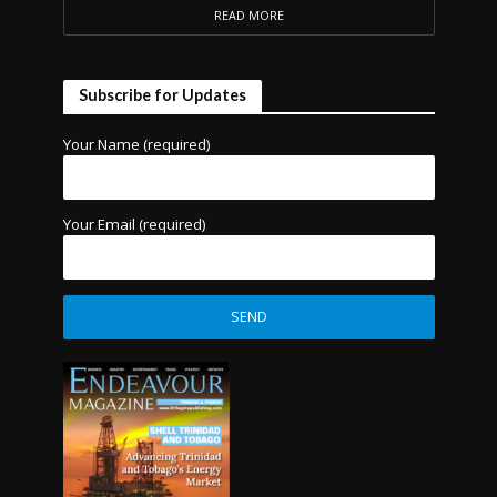
READ MORE
Subscribe for Updates
Your Name (required)
Your Email (required)