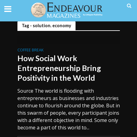
Tag - solution. economy
COFFEE BREAK
How Social Work
Entrepreneurship Bring
Positivity in the World
Source The world is flooding with
entrepreneurs as businesses and industries
continue to flourish around the globe. But in
this swarm of people, every participant joins
with a different objective in mind. Some only
become a part of this world to...