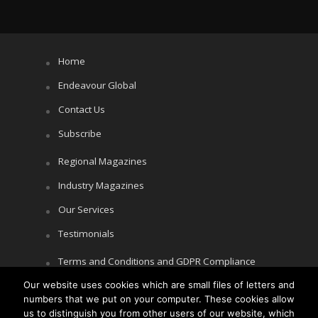
Home
Endeavour Global
Contact Us
Subscribe
Regional Magazines
Industry Magazines
Our Services
Testimonials
Terms and Conditions and GDPR Compliance
Our website uses cookies which are small files of letters and
Cookie Policy
numbers that we put on your computer. These cookies allow
Privacy Policy
us to distinguish you from other users of our website, which