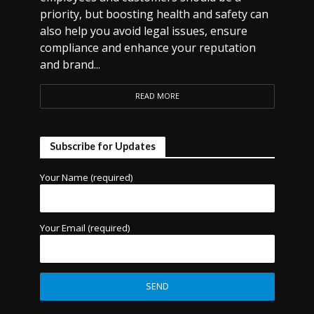
priority, but boosting health and safety can
also help you avoid legal issues, ensure
compliance and enhance your reputation
and brand...
READ MORE
Subscribe for Updates
Your Name (required)
Your Email (required)