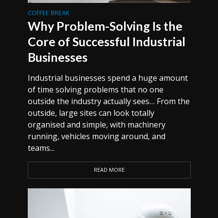
COFFEE BREAK
Why Problem-Solving Is the
Core of Successful Industrial
Businesses
Industrial businesses spend a huge amount
of time solving problems that no one
outside the industry actually sees… From the
outside, large sites can look totally
organised and simple, with machinery
running, vehicles moving around, and
teams...
READ MORE