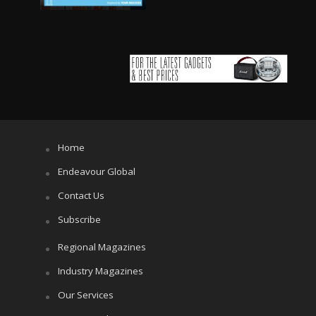
Home
Endeavour Global
Contact Us
Subscribe
Regional Magazines
Industry Magazines
Our Services