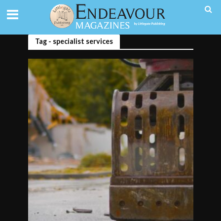
Tag - specialist services