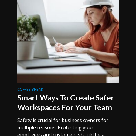
COFFEE BREAK
Smart Ways To Create Safer
Workspaces For Your Team
Safety is crucial for business owners for
multiple reasons. Protecting your
employees and customers should be a