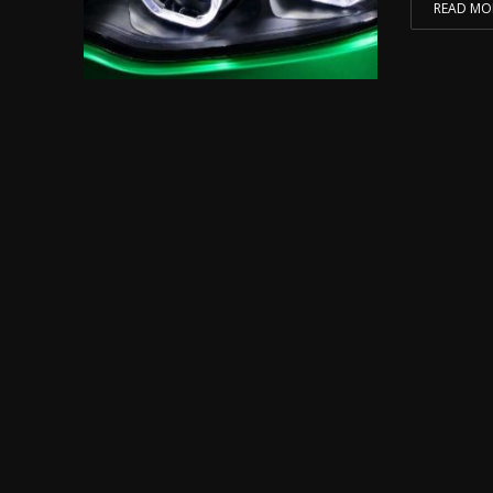
READ MO