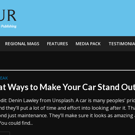
REGIONAL MAGS
FEATURES
MEDIA PACK
TESTIMONIA
REAK
at Ways to Make Your Car Stand Ou
dit: Denin Lawley from Unsplash. A car is many peoples’ pri
nd they’ll put a lot of time and effort into looking after it. Th
nd just maintenance. They’ll make sure it looks as amazing 
You could find...