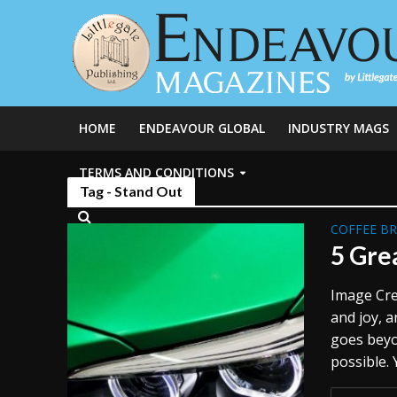
HOME
ENDEAVOUR GLOBAL
INDUSTRY MAGS
TERMS AND CONDITIONS
Tag - Stand Out
COFFEE B
5 Gre
Image Cre
and joy, a
goes beyo
possible. 