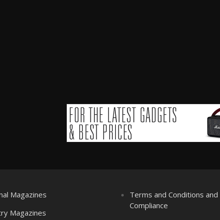
nal Magazines
Terms and Conditions an
Compliance
try Magazines