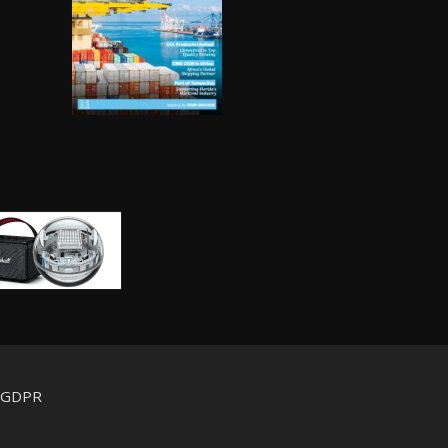
d GDPR