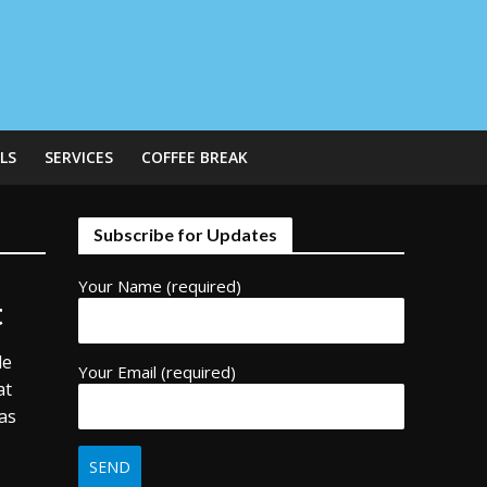
LS
SERVICES
COFFEE BREAK
Subscribe for Updates
Your Name (required)
t
de
Your Email (required)
at
as