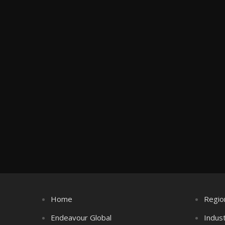
Home
Regio
Endeavour Global
Indus