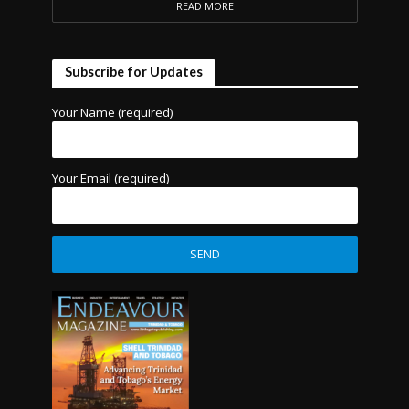
READ MORE
Subscribe for Updates
Your Name (required)
Your Email (required)