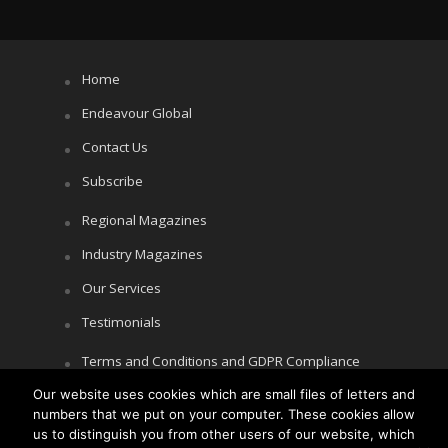
Home
Endeavour Global
Contact Us
Subscribe
Regional Magazines
Industry Magazines
Our Services
Testimonials
Terms and Conditions and GDPR Compliance
Our website uses cookies which are small files of letters and
Cookie Policy
numbers that we put on your computer. These cookies allow
Privacy Policy
us to distinguish you from other users of our website, which