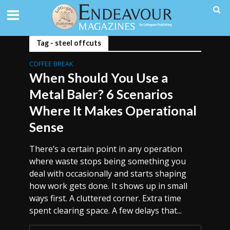
Tag - steel offcuts
COFFEE BREAK
When Should You Use a
Metal Baler? 6 Scenarios
Where It Makes Operational
Sense
There’s a certain point in any operation
where waste stops being something you
deal with occasionally and starts shaping
how work gets done. It shows up in small
ways first. A cluttered corner. Extra time
spent clearing space. A few delays that...