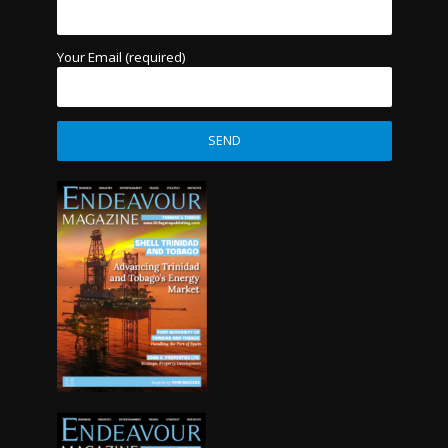
Your Email (required)