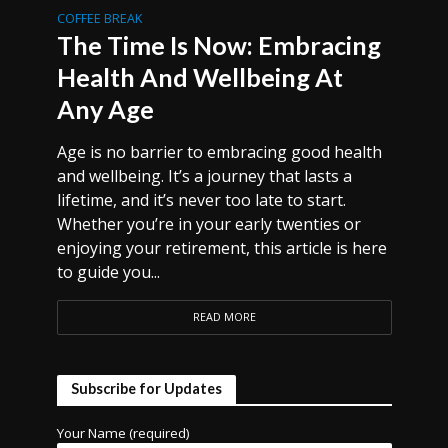
COFFEE BREAK
The Time Is Now: Embracing
Health And Wellbeing At
Any Age
Age is no barrier to embracing good health
and wellbeing. It’s a journey that lasts a
lifetime, and it’s never too late to start.
Whether you’re in your early twenties or
enjoying your retirement, this article is here
to guide you...
READ MORE
Subscribe for Updates
Your Name (required)