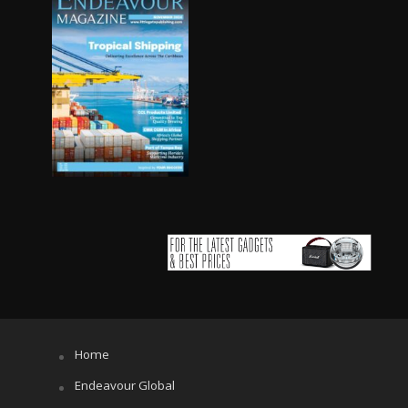
Home
Endeavour Global