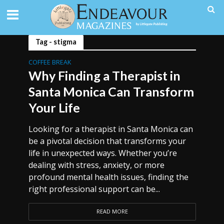
Tag - stigma
COFFEE BREAK
Why Finding a Therapist in
Santa Monica Can Transform
Your Life
Looking for a therapist in Santa Monica can
be a pivotal decision that transforms your
life in unexpected ways. Whether you’re
dealing with stress, anxiety, or more
profound mental health issues, finding the
right professional support can be...
READ MORE