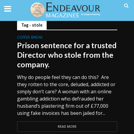
Tag - stole
COFFEE BREAK
Prison sentence for a trusted
Director who stole from the
company.
Why do people feel they can do this? Are
they rotten to the core, deluded, addicted or
simply don’t care? A woman with an online
gambling addiction who defrauded her
husband’s plastering firm out of £77,000
using fake invoices has been jailed for...
READ MORE