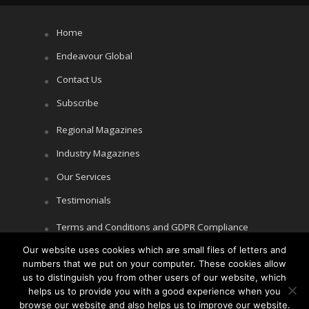
Home
Endeavour Global
Contact Us
Subscribe
Regional Magazines
Industry Magazines
Our Services
Testimonials
Terms and Conditions and GDPR Compliance
Our website uses cookies which are small files of letters and
Cookie Policy
numbers that we put on your computer. These cookies allow
Privacy Policy
us to distinguish you from other users of our website, which
helps us to provide you with a good experience when you
browse our website and also helps us to improve our website.