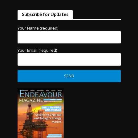
Subscribe for Updates
Your Name (required)
Your Email (required)