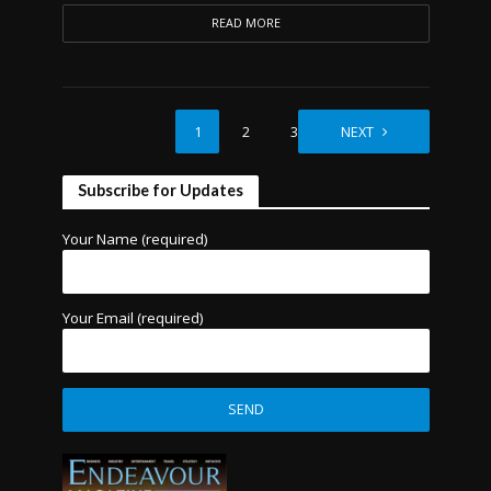
READ MORE
1
2
3
NEXT
Subscribe for Updates
Your Name (required)
Your Email (required)