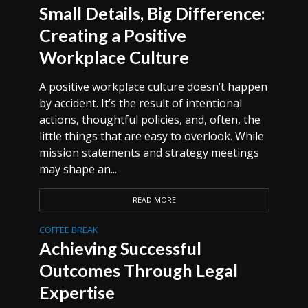
Small Details, Big Difference:
Creating a Positive
Workplace Culture
A positive workplace culture doesn’t happen
by accident. It’s the result of intentional
actions, thoughtful policies, and, often, the
little things that are easy to overlook. While
mission statements and strategy meetings
may shape an...
READ MORE
COFFEE BREAK
Achieving Successful
Outcomes Through Legal
Expertise