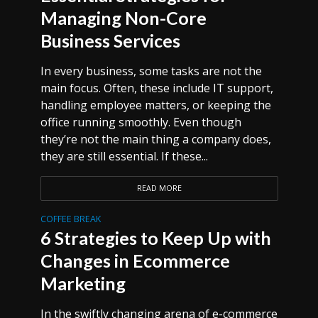
Managing Non-Core
Business Services
In every business, some tasks are not the
main focus. Often, these include IT support,
handling employee matters, or keeping the
office running smoothly. Even though
they’re not the main thing a company does,
they are still essential. If these...
READ MORE
COFFEE BREAK
6 Strategies to Keep Up with
Changes in Ecommerce
Marketing
In the swiftly changing arena of e-commerce