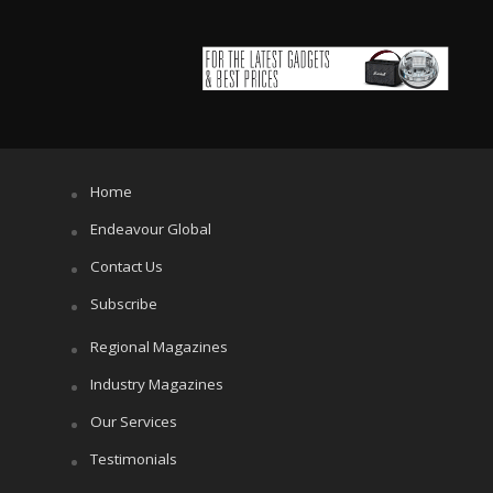
Home
Endeavour Global
Contact Us
Subscribe
Regional Magazines
Industry Magazines
Our Services
Testimonials