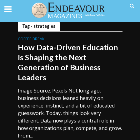
Tag - strategies
COFFEE BREAK
How Data-Driven Education
Is Shaping the Next
Generation of Business
Leaders
Image Source: Pexels Not long ago,
business decisions leaned heavily on
experience, instinct, and a bit of educated
guesswork. Today, things look very
different. Data now plays a central role in
how organizations plan, compete, and grow.
From...