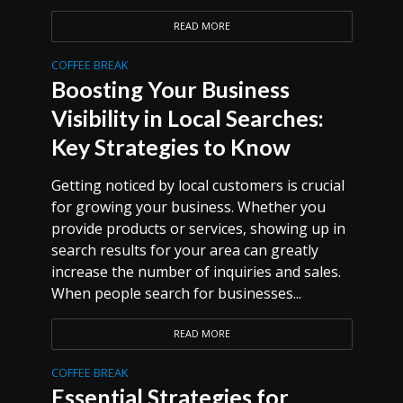
READ MORE
COFFEE BREAK
Boosting Your Business
Visibility in Local Searches:
Key Strategies to Know
Getting noticed by local customers is crucial
for growing your business. Whether you
provide products or services, showing up in
search results for your area can greatly
increase the number of inquiries and sales.
When people search for businesses...
READ MORE
COFFEE BREAK
Essential Strategies for