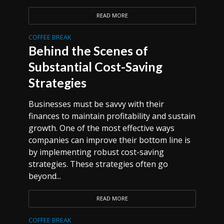
READ MORE
COFFEE BREAK
Behind the Scenes of
Substantial Cost-Saving
Strategies
Businesses must be savvy with their
finances to maintain profitability and sustain
growth. One of the most effective ways
companies can improve their bottom line is
by implementing robust cost-saving
strategies. These strategies often go
beyond...
READ MORE
COFFEE BREAK