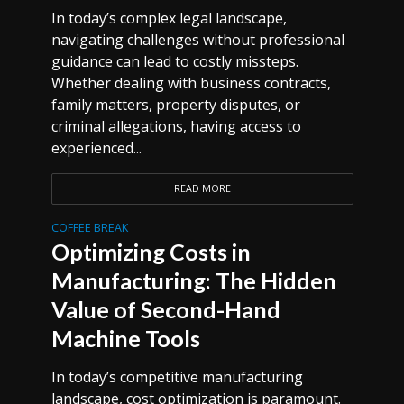
In today’s complex legal landscape,
navigating challenges without professional
guidance can lead to costly missteps.
Whether dealing with business contracts,
family matters, property disputes, or
criminal allegations, having access to
experienced...
READ MORE
COFFEE BREAK
Optimizing Costs in
Manufacturing: The Hidden
Value of Second-Hand
Machine Tools
In today’s competitive manufacturing
landscape, cost optimization is paramount.