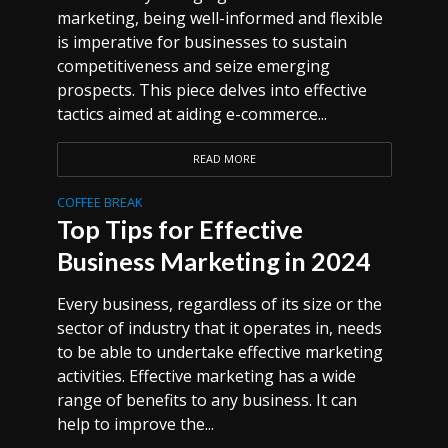
marketing, being well-informed and flexible
is imperative for businesses to sustain
competitiveness and seize emerging
prospects. This piece delves into effective
tactics aimed at aiding e-commerce...
READ MORE
COFFEE BREAK
Top Tips for Effective
Business Marketing in 2024
Every business, regardless of its size or the
sector of industry that it operates in, needs
to be able to undertake effective marketing
activities. Effective marketing has a wide
range of benefits to any business. It can
help to improve the...