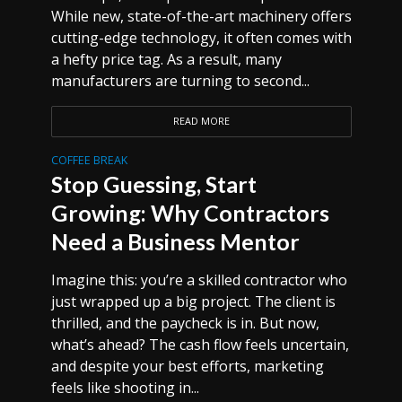
While new, state-of-the-art machinery offers
cutting-edge technology, it often comes with
a hefty price tag. As a result, many
manufacturers are turning to second...
READ MORE
COFFEE BREAK
Stop Guessing, Start
Growing: Why Contractors
Need a Business Mentor
Imagine this: you’re a skilled contractor who
just wrapped up a big project. The client is
thrilled, and the paycheck is in. But now,
what’s ahead? The cash flow feels uncertain,
and despite your best efforts, marketing
feels like shooting in...