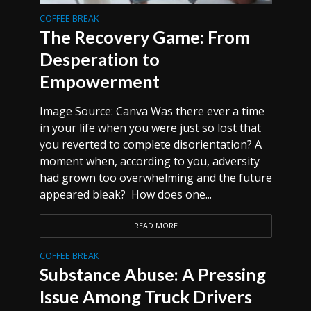
COFFEE BREAK
The Recovery Game: From
Desperation to
Empowerment
Image Source: Canva Was there ever a time
in your life when you were just so lost that
you reverted to complete disorientation? A
moment when, according to you, adversity
had grown too overwhelming and the future
appeared bleak? How does one...
READ MORE
COFFEE BREAK
Substance Abuse: A Pressing
Issue Among Truck Drivers