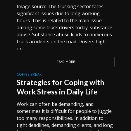
Image source The trucking sector faces
significant issues due to long working
hours. This is related to the main issue
among some truck drivers today: substance
abuse. Substance abuse leads to numerous
truck accidents on the road. Drivers high
on...
READ MORE
COFFEE BREAK
Strategies for Coping with
Work Stress in Daily Life
Work can often be demanding, and
sometimes it is difficult for people to juggle
too many responsibilities. In addition to
tight deadlines, demanding clients, and long