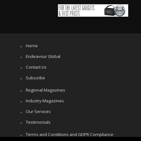
Home
Endeavour Global
Contact Us
Subscribe
Regional Magazines
Industry Magazines
Our Services
Testimonials
Terms and Conditions and GDPR Compliance