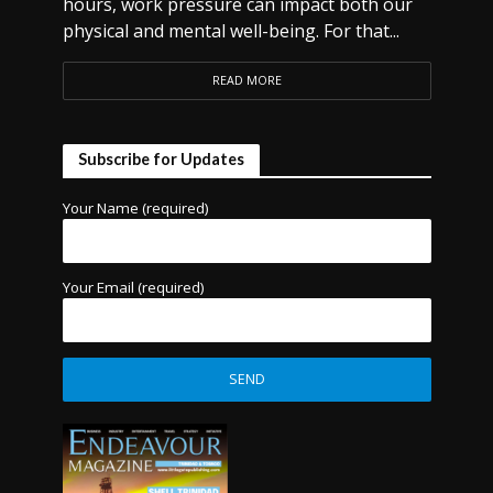
hours, work pressure can impact both our
physical and mental well-being. For that...
READ MORE
Subscribe for Updates
Your Name (required)
Your Email (required)