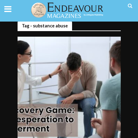
Tag - substance abuse