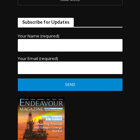
Subscribe for Updates
Your Name (required)
Your Email (required)