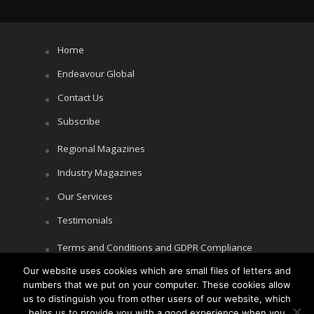
Home
Endeavour Global
Contact Us
Subscribe
Regional Magazines
Industry Magazines
Our Services
Testimonials
Terms and Conditions and GDPR Compliance
Our website uses cookies which are small files of letters and
Cookie Policy
numbers that we put on your computer. These cookies allow
Privacy Policy
us to distinguish you from other users of our website, which
helps us to provide you with a good experience when you