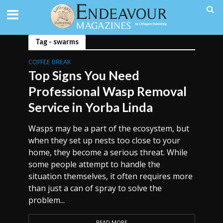
Tag - swarms
COFFEE BREAK
Top Signs You Need
Professional Wasp Removal
Service in Yorba Linda
Wasps may be a part of the ecosystem, but
when they set up nests too close to your
home, they become a serious threat. While
some people attempt to handle the
situation themselves, it often requires more
than just a can of spray to solve the
problem...
READ MORE