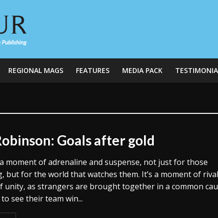
REGIONAL MAGS
FEATURES
MEDIA PACK
TESTIMONIA
Robinson: Goals after gold
’s a moment of adrenaline and suspense, not just for those
 but for the world that watches them. It’s a moment of rival
of unity, as strangers are brought together in a common ca
to see their team win...