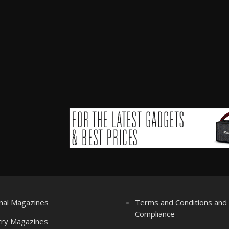
nal Magazines
Terms and Conditions an
Compliance
try Magazines