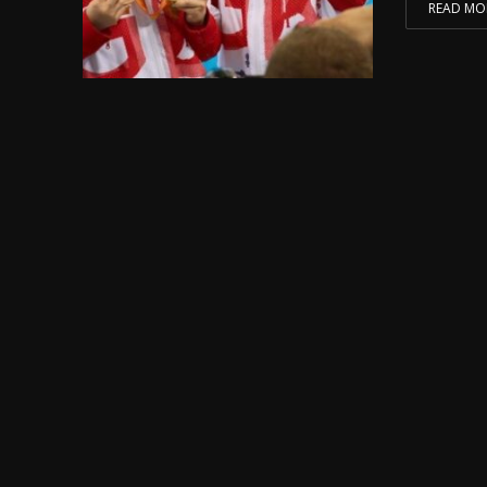
READ MO