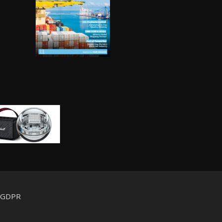
d GDPR