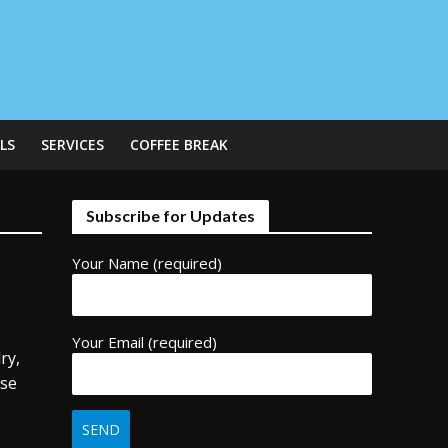
LS
SERVICES
COFFEE BREAK
Subscribe for Updates
Your Name (required)
Your Email (required)
ry,
use