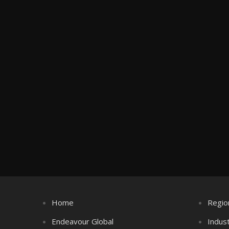
Home
Regio
Endeavour Global
Indus