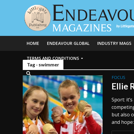
HOME
ENDEAVOUR GLOBAL
INDUSTRY MAGS
TERMS AND CONDITIONS
Tag - swimmer
FOCUS
Ellie 
Sport: it
competing,
but also 
and hope: 