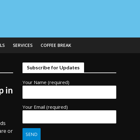
LS
SERVICES
COFFEE BREAK
Subscribe for Updates
Your Name (required)
p in
Your Email (required)
nds
are or