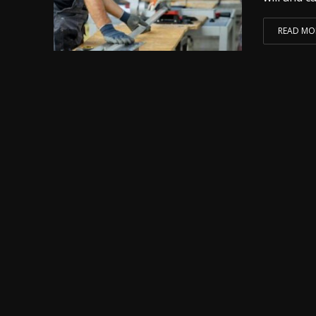
READ MO