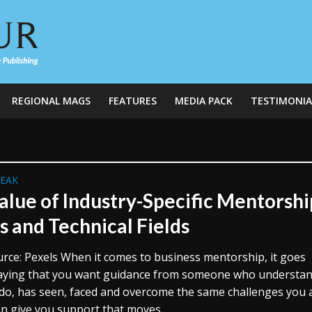
REGIONAL MAGS
FEATURES
MEDIA PACK
TESTIMONIA
REAK
alue of Industry-Specific Mentorshi
s and Technical Fields
rce: Pexels When it comes to business mentorship, it goes
aying that you want guidance from someone who understa
do, has seen, faced and overcome the same challenges you 
an give you support that moves...