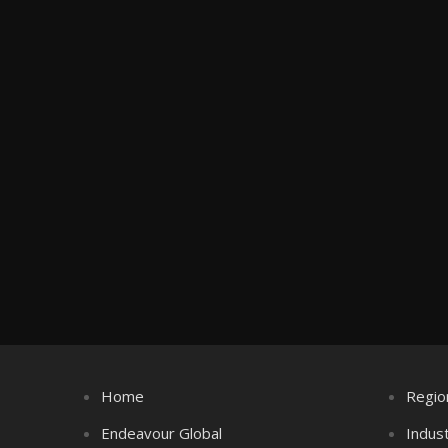
Home
Regio
Endeavour Global
Indus