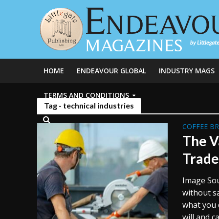
HOME
ENDEAVOUR GLOBAL
INDUSTRY MAGS
TERMS AND CONDITIONS
Tag - technical industries
COFFEE B
The V
Trade
Image Sou
without s
what you 
will and c