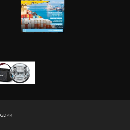
d GDPR