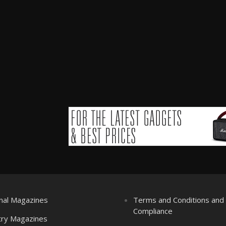
nal Magazines
Terms and Conditions an
Compliance
try Magazines