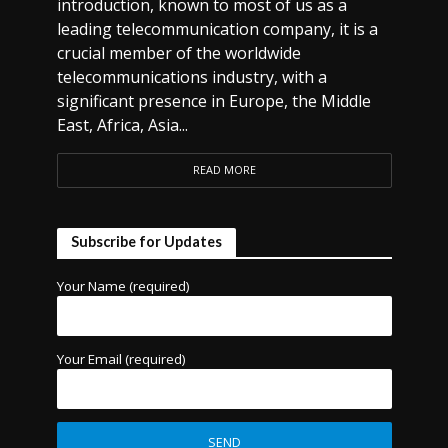
introduction, known to most of us as a
leading telecommunication company, it is a
crucial member of the worldwide
telecommunications industry, with a
significant presence in Europe, the Middle
East, Africa, Asia...
READ MORE
Subscribe for Updates
Your Name (required)
Your Email (required)