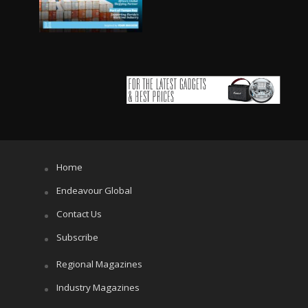
Home
Endeavour Global
Contact Us
Subscribe
Regional Magazines
Industry Magazines