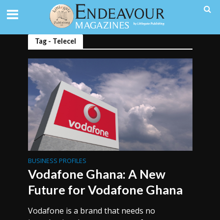
Tag - Telecel
BUSINESS PROFILES
Vodafone Ghana: A New
Future for Vodafone Ghana
Vodafone is a brand that needs no