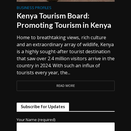
BUSINESS PROFILES
Kenya Tourism Board:
Promoting Tourism in Kenya
Home to breathtaking views, rich culture
and an extraordinary array of wildlife, Kenya
is a highly sought-after tourist destination
that saw over 2.4 million visitors arrive in the
country in 2024. With such an influx of
tourists every year, the...
READ MORE
Subscribe for Updates
Your Name (required)