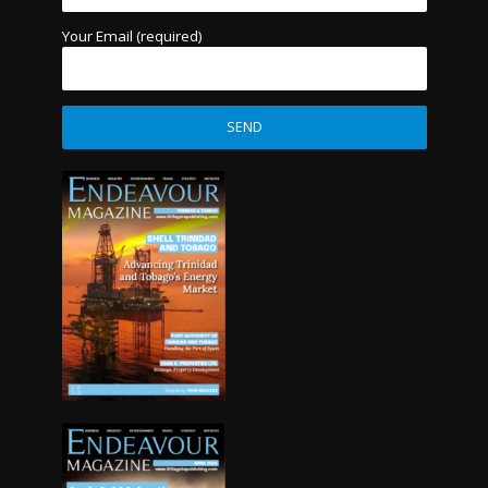
Your Email (required)