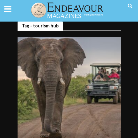
Tag - tourism hub