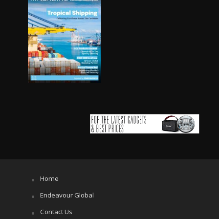
Home
Endeavour Global
Contact Us