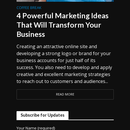
COFFEE BREAK
4 Powerful Marketing Ideas
That Will Transform Your
Business
Creating an attractive online site and
developing a strong logo or brand for your
business accounts for just half of its
success. You also need to develop and apply
creative and excellent marketing strategies
to reach out to customers and audiences...
READ MORE
Subscribe for Updates
Your Name (required)