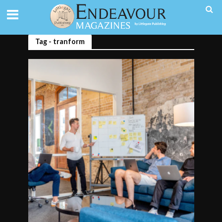
Tag - tranform