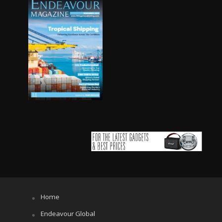
Home
Endeavour Global