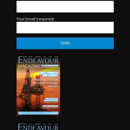
Your Email (required)