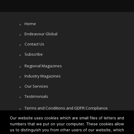
Home
Endeavour Global
Contact Us
Subscribe
Regional Magazines
Industry Magazines
Our Services
Testimonials
Terms and Conditions and GDPR Compliance
Our website uses cookies which are small files of letters and
Cookie Policy
numbers that we put on your computer. These cookies allow
Privacy Policy
us to distinguish you from other users of our website, which