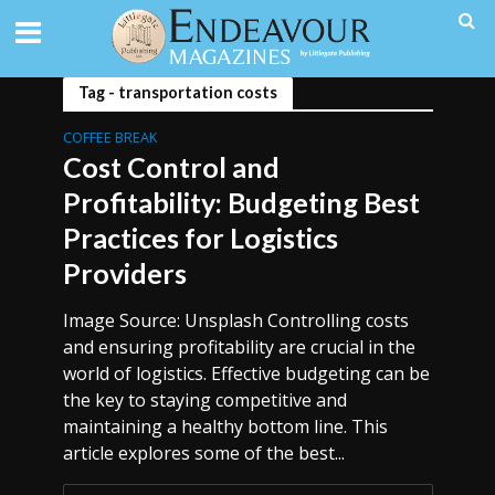
Tag - transportation costs
COFFEE BREAK
Cost Control and
Profitability: Budgeting Best
Practices for Logistics
Providers
Image Source: Unsplash Controlling costs
and ensuring profitability are crucial in the
world of logistics. Effective budgeting can be
the key to staying competitive and
maintaining a healthy bottom line. This
article explores some of the best...