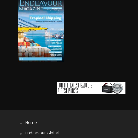
Home
Endeavour Global