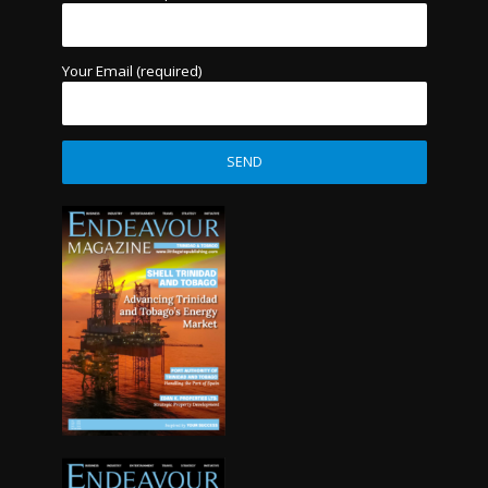
Your Email (required)