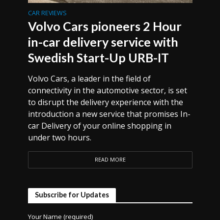
CAR REVIEWS
Volvo Cars pioneers 2 Hour
in-car delivery service with
Swedish Start-Up URB-IT
Volvo Cars, a leader in the field of
connectivity in the automotive sector, is set
to disrupt the delivery experience with the
introduction a new service that promises In-
car Delivery of your online shopping in
under two hours.
READ MORE
Subscribe for Updates
Your Name (required)