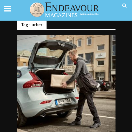
Tag - urber