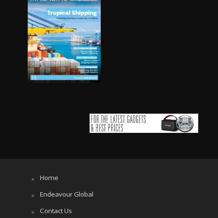
Home
Endeavour Global
Contact Us