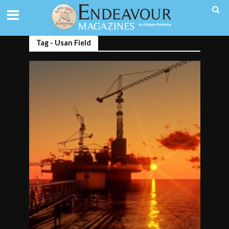
Tag - Usan Field