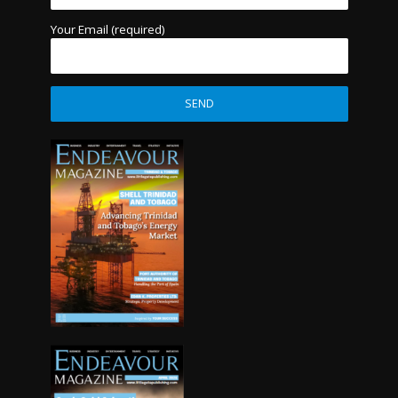
Your Email (required)