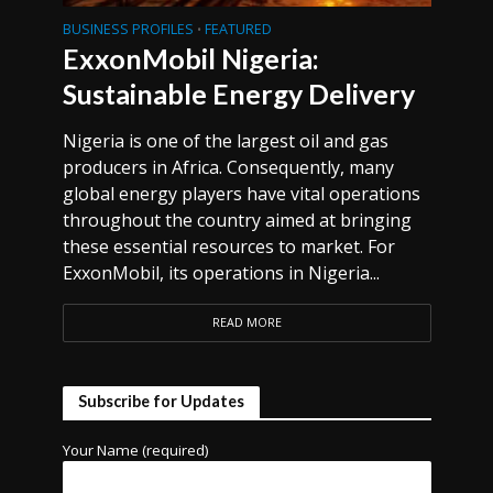
BUSINESS PROFILES
FEATURED
•
ExxonMobil Nigeria:
Sustainable Energy Delivery
Nigeria is one of the largest oil and gas
producers in Africa. Consequently, many
global energy players have vital operations
throughout the country aimed at bringing
these essential resources to market. For
ExxonMobil, its operations in Nigeria...
READ MORE
Subscribe for Updates
Your Name (required)