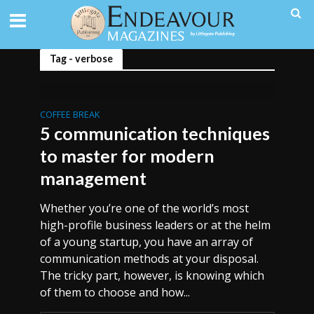
Tag - verbose
COFFEE BREAK
5 communication techniques
to master for modern
management
Whether you’re one of the world’s most
high-profile business leaders or at the helm
of a young startup, you have an array of
communication methods at your disposal.
The tricky part, however, is knowing which
of them to choose and how...