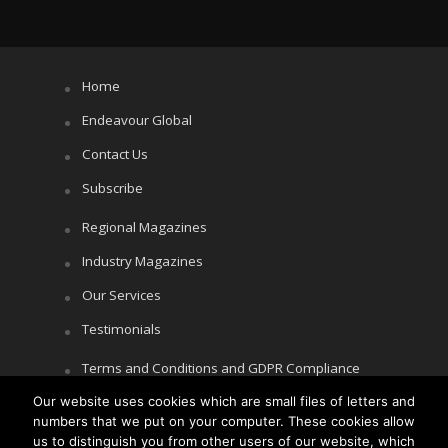
Home
Endeavour Global
Contact Us
Subscribe
Regional Magazines
Industry Magazines
Our Services
Testimonials
Terms and Conditions and GDPR Compliance
Our website uses cookies which are small files of letters and
Cookie Policy
numbers that we put on your computer. These cookies allow
Privacy Policy
us to distinguish you from other users of our website, which