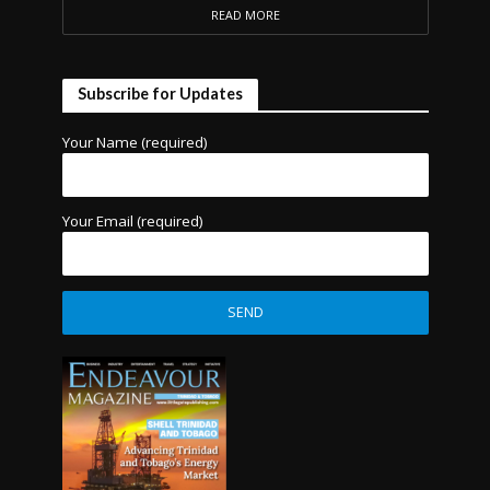
READ MORE
Subscribe for Updates
Your Name (required)
Your Email (required)