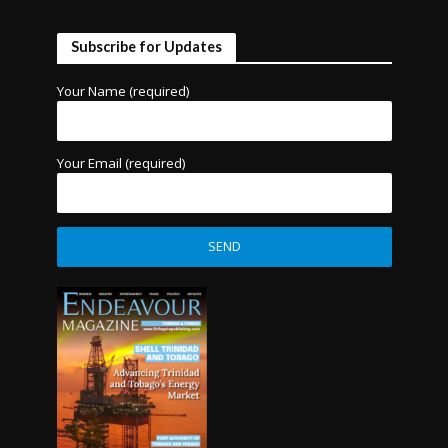
Subscribe for Updates
Your Name (required)
Your Email (required)