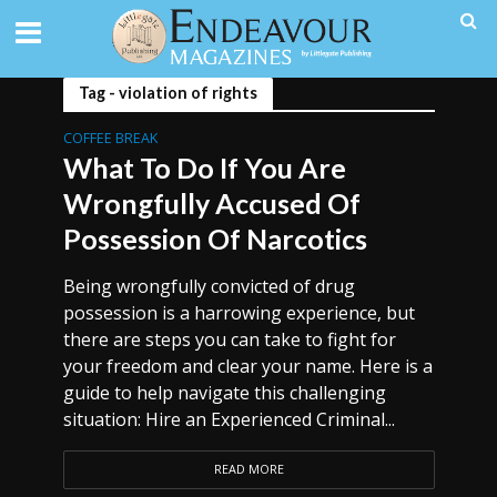
Tag - violation of rights
COFFEE BREAK
What To Do If You Are
Wrongfully Accused Of
Possession Of Narcotics
Being wrongfully convicted of drug
possession is a harrowing experience, but
there are steps you can take to fight for
your freedom and clear your name. Here is a
guide to help navigate this challenging
situation: Hire an Experienced Criminal...
READ MORE