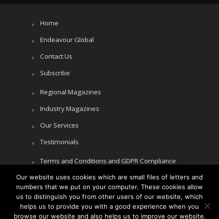
Home
Endeavour Global
Contact Us
Subscribe
Regional Magazines
Industry Magazines
Our Services
Testimonials
Terms and Conditions and GDPR Compliance
Our website uses cookies which are small files of letters and
Cookie Policy
numbers that we put on your computer. These cookies allow
Privacy Policy
us to distinguish you from other users of our website, which
helps us to provide you with a good experience when you
browse our website and also helps us to improve our website.