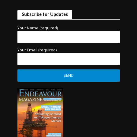
Subscribe for Updates
Your Name (required)
Your Email (required)