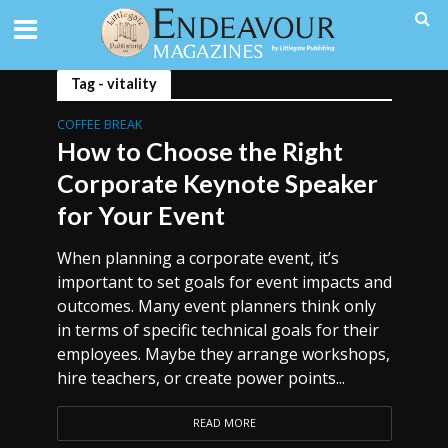
Tag - vitality
COFFEE BREAK
How to Choose the Right
Corporate Keynote Speaker
for Your Event
When planning a corporate event, it’s
important to set goals for event impacts and
outcomes. Many event planners think only
in terms of specific technical goals for their
employees. Maybe they arrange workshops,
hire teachers, or create power points...
READ MORE