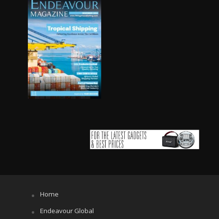
Home
Endeavour Global