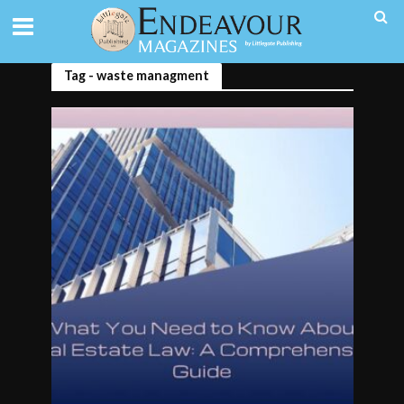
Tag - waste managment