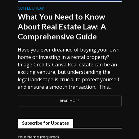
COFFEE BREAK
What You Need to Know
About Real Estate Law: A
Comprehensive Guide
Have you ever dreamed of buying your own
home or investing in a rental property?
Image Credits: Canva Real estate can be an
exciting venture, but understanding the
legal landscape is crucial to protect yourself
and ensure a smooth transaction. This...
READ MORE
Subscribe for Updates
Your Name (required)