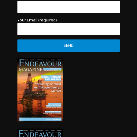
Your Email (required)