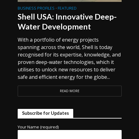
BUSINESS PROFILES
FEATURED
•
Shell USA: Innovative Deep-
Water Development
With a portfolio of energy projects
spanning across the world, Shell is today
recognised for its expertise, knowledge, and
proven deep-water technologies, which it
utilises to unlock new resources to deliver
safe and efficient energy for the globe...
READ MORE
Subscribe for Updates
Your Name (required)