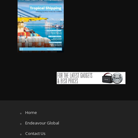
Home
Endeavour Global
Contact Us