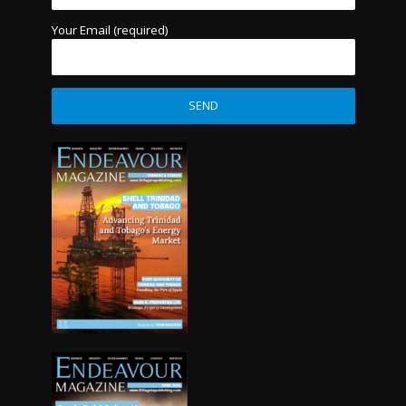
Your Email (required)