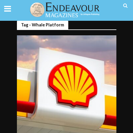
Tag - Whale Platform