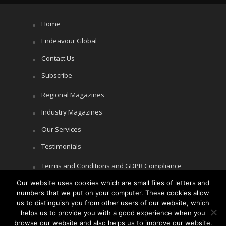
Home
Endeavour Global
Contact Us
Subscribe
Regional Magazines
Industry Magazines
Our Services
Testimonials
Terms and Conditions and GDPR Compliance
Our website uses cookies which are small files of letters and
Cookie Policy
numbers that we put on your computer. These cookies allow
Privacy Policy
us to distinguish you from other users of our website, which
helps us to provide you with a good experience when you
browse our website and also helps us to improve our website.