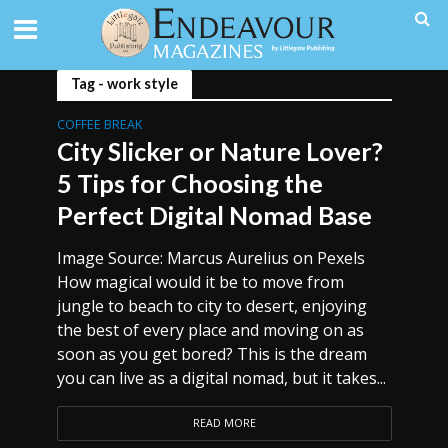
Tag - work style
COFFEE BREAK
City Slicker or Nature Lover?
5 Tips for Choosing the
Perfect Digital Nomad Base
Image Source: Marcus Aurelius on Pexels
How magical would it be to move from
jungle to beach to city to desert, enjoying
the best of every place and moving on as
soon as you get bored? This is the dream
you can live as a digital nomad, but it takes...
READ MORE