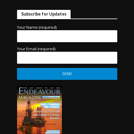
Subscribe for Updates
Your Name (required)
Your Email (required)