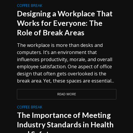
COFFEE BREAK
Designing a Workplace That
Works for Everyone: The
Role of Break Areas
The workplace is more than desks and
computers. It’s an environment that
influences productivity, morale, and overall
employee satisfaction. One aspect of office
design that often gets overlooked is the
break area. Yet, these spaces are essential...
READ MORE
COFFEE BREAK
The Importance of Meeting
Industry Standards in Health