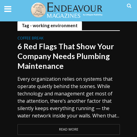
Tag - working environment
COFFEE BREAK
6 Red Flags That Show Your
Company Needs Plumbing
Maintenance
Every organization relies on systems that
operate quietly behind the scenes. While
technology and management get most of
the attention, there’s another factor that
silently keeps everything running — the
water network inside your walls. When that...
READ MORE