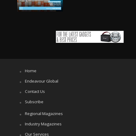
Home
Endeavour Global
Contact Us
Subscribe
Regional Magazines
Industry Magazines
Our Services