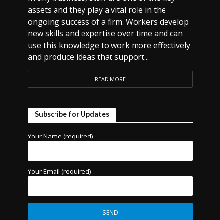
assets and they play a vital role in the
ongoing success of a firm. Workers develop
new skills and expertise over time and can
use this knowledge to work more effectively
and produce ideas that support...
READ MORE
Subscribe for Updates
Your Name (required)
Your Email (required)