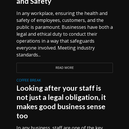
and Safety
In any workplace, ensuring the health and
safety of employees, customers, and the
public is paramount. Businesses have both a
legal and ethical duty to conduct their
operations in a way that safeguards
everyone involved. Meeting industry
standards...
READ MORE
COFFEE BREAK
Looking after your staff is
not just a legal obligation, it
makes good business sense
too
In any business, staff are one of the key