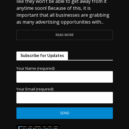
like they won’t be able to get away from it
anytime soon! Because of this, it is
important that all businesses are grabbing
as many advertising opportunities with...
READ MORE
Subscribe for Updates
Your Name (required)
Your Email (required)