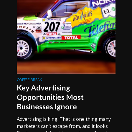
COFFEE BREAK
Key Advertising
Opportunities Most
Businesses Ignore
Advertising is king. That is one thing many
marketers can’t escape from, and it looks