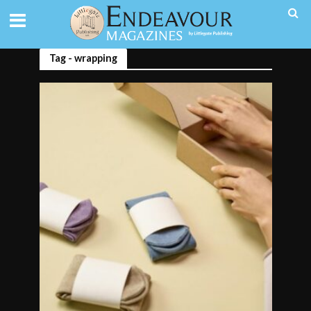
Tag - wrapping