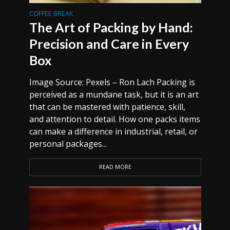
COFFEE BREAK
The Art of Packing by Hand:
Precision and Care in Every
Box
Image Source: Pexels – Ron Lach Packing is
perceived as a mundane task, but it is an art
that can be mastered with patience, skill,
and attention to detail. How one packs items
can make a difference in industrial, retail, or
personal packages...
READ MORE