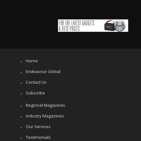
Home
Endeavour Global
Contact Us
Subscribe
Regional Magazines
Industry Magazines
Our Services
Testimonials