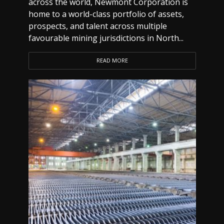
across the world, Newmont Corporation is
home to a world-class portfolio of assets,
prospects, and talent across multiple
favourable mining jurisdictions in North...
READ MORE