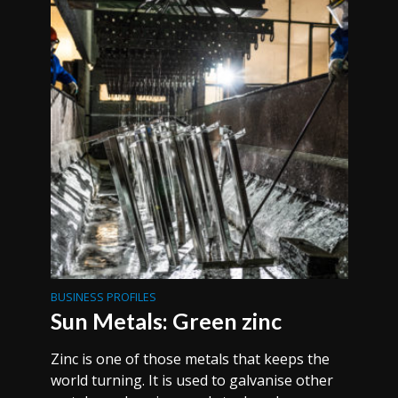
BUSINESS PROFILES
Sun Metals: Green zinc
Zinc is one of those metals that keeps the
world turning. It is used to galvanise other