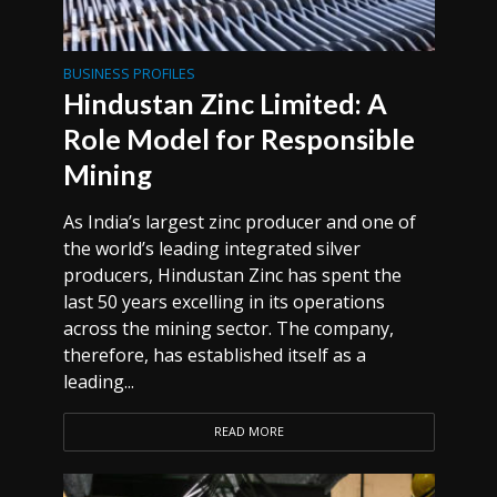
BUSINESS PROFILES
Hindustan Zinc Limited: A
Role Model for Responsible
Mining
As India’s largest zinc producer and one of
the world’s leading integrated silver
producers, Hindustan Zinc has spent the
last 50 years excelling in its operations
across the mining sector. The company,
therefore, has established itself as a
leading...
READ MORE