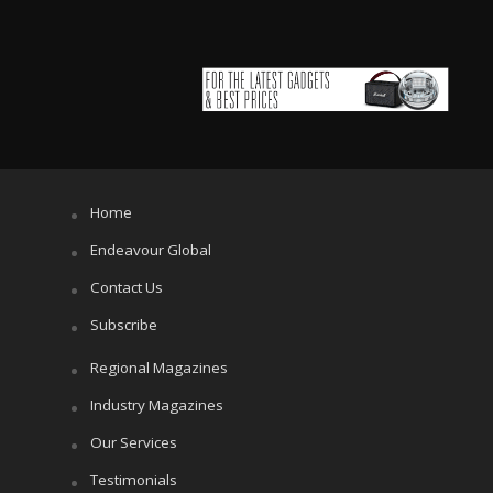
Home
Endeavour Global
Contact Us
Subscribe
Regional Magazines
Industry Magazines
Our Services
Testimonials