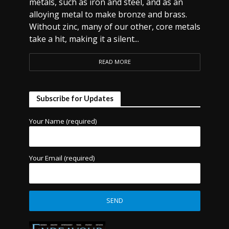
metals, such as iron and steel, and as an
alloying metal to make bronze and brass.
Without zinc, many of our other, core metals
take a hit, making it a silent...
READ MORE
Subscribe for Updates
Your Name (required)
Your Email (required)