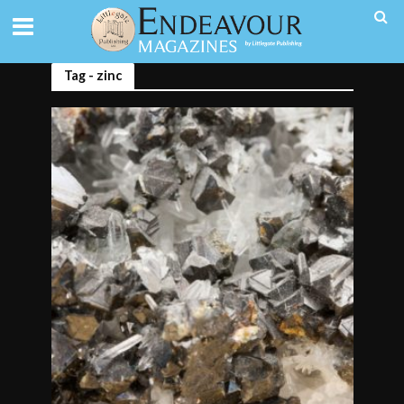
Tag - zinc