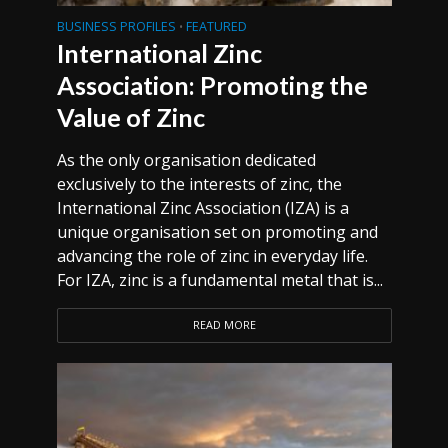
BUSINESS PROFILES
FEATURED
•
International Zinc
Association: Promoting the
Value of Zinc
As the only organisation dedicated
exclusively to the interests of zinc, the
International Zinc Association (IZA) is a
unique organisation set on promoting and
advancing the role of zinc in everyday life.
For IZA, zinc is a fundamental metal that is...
READ MORE