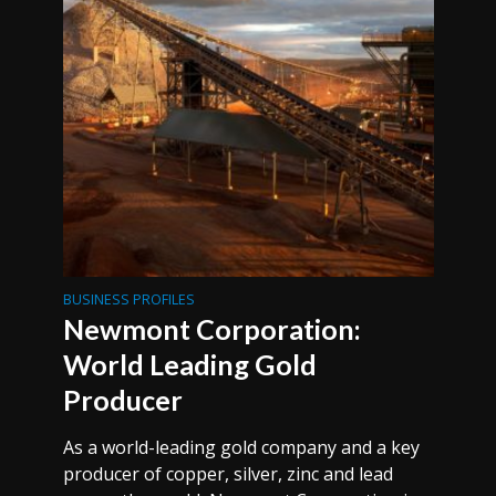
BUSINESS PROFILES
Newmont Corporation:
World Leading Gold
Producer
As a world-leading gold company and a key
producer of copper, silver, zinc and lead