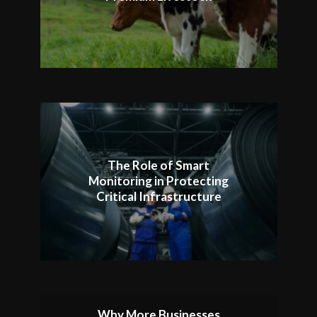
The Role of Smart
Monitoring in Protecting
Critical Infrastructure
Why More Businesses