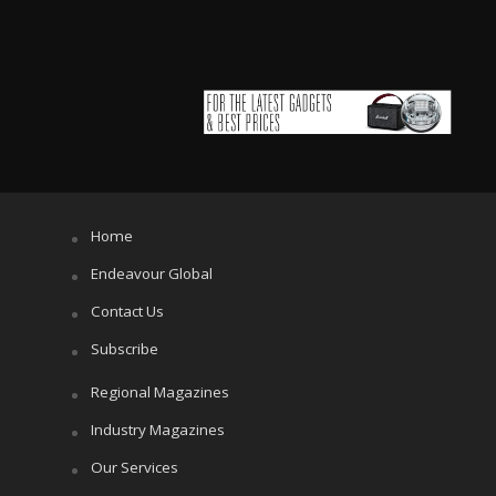
Home
Endeavour Global
Contact Us
Subscribe
Regional Magazines
Industry Magazines
Our Services