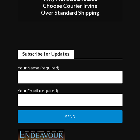
Choose Courier Irvine
Over Standard Shipping
Subscribe for Updates
Your Name (required)
Your Email (required)