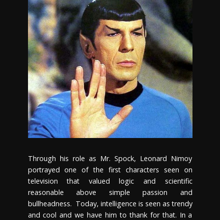
Through his role as Mr. Spock, Leonard Nimoy
portrayed one of the first characters seen on
television that valued logic and scientific
reasonable above simple passion and
bullheadness. Today, intelligence is seen as trendy
and cool and we have him to thank for that. In a