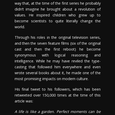
way that, at the time of the first series he probably
didn’t imagine he brought about a revolution of
values. He inspired children who grew up to
become scientists to quite literally change the
world.
Through his roles in the original television series,
and then the seven feature films (six of the original
cast and then the first reboot) he become
synonymous with logical reasoning and
intelligence. While he may have reviled the type-
casting that followed him everywhere and even
wrote several books about it, he made one of the
most promising impacts on modern culture.
His final tweet to his followers, which has been
retweeted over 150,000 times at the time of this
article was:
A life is like a garden. Perfect moments can be