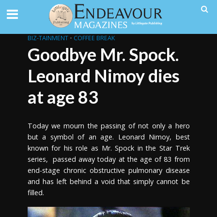
BIZ-TAINMENT
•
COFFEE BREAK
Goodbye Mr. Spock.
Leonard Nimoy dies
at age 83
Today we mourn the passing of not only a hero
but a symbol of an age. Leonard Nimoy, best
known for his role as Mr. Spock in the Star Trek
series, passed away today at the age of 83 from
end-stage chronic obstructive pulmonary disease
and has left behind a void that simply cannot be
filled.