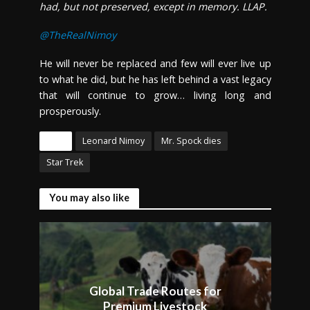
had, but not preserved, except in memory. LLAP.
@TheRealNimoy
He will never be replaced and few will ever live up
to what he did, but he has left behind a vast legacy
that will continue to grow… living long and
prosperously.
Tags
Leonard Nimoy
Mr. Spock dies
Star Trek
You may also like
Global Trade Routes for
Premium Livestock