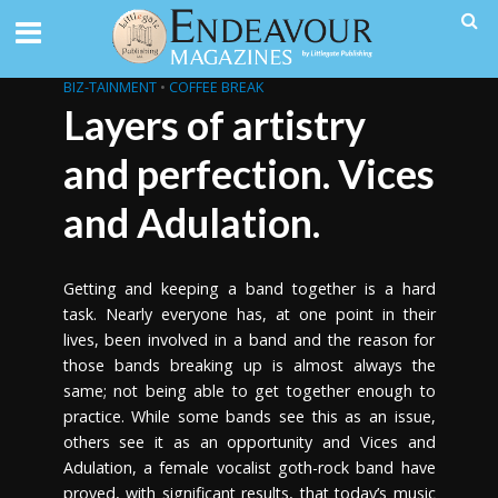
BIZ-TAINMENT
•
COFFEE BREAK
Layers of artistry
and perfection. Vices
and Adulation.
Getting and keeping a band together is a hard
task. Nearly everyone has, at one point in their
lives, been involved in a band and the reason for
those bands breaking up is almost always the
same; not being able to get together enough to
practice. While some bands see this as an issue,
others see it as an opportunity and Vices and
Adulation, a female vocalist goth-rock band have
proved, with significant results, that today’s music