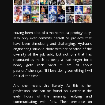
Having been a bit of a mathematical prodigy Lucy-
May only ever commits herself to projects that
have been stimulating and challenging. Hydraulic
engineering struck a chord with her because of the
diversity of the job add, but not one that has
resonated as much as being a lead singer for a
heavy goth rock band, “I am all about
passion,” she says, “If I love doing something I will
do it all the time.”
And she means this literally. As this is her
profession, she can be found on Twitter in the
early hours of the morning replying and
communicating with fans. Their presence on