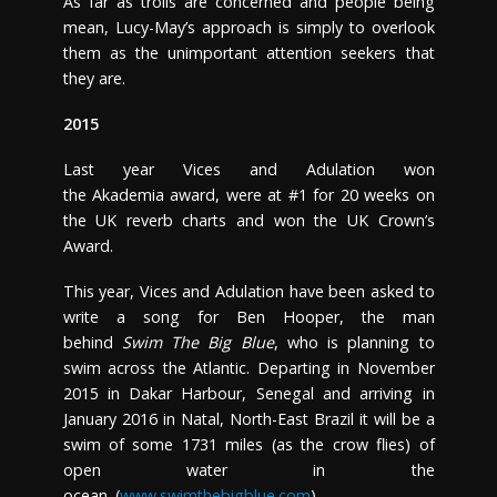
As far as trolls are concerned and people being
mean, Lucy-May’s approach is simply to overlook
them as the unimportant attention seekers that
they are.
2015
Last year Vices and Adulation won
the Akademia award, were at #1 for 20 weeks on
the UK reverb charts and won the UK Crown’s
Award.
This year, Vices and Adulation have been asked to
write a song for Ben Hooper, the man
behind
Swim The Big Blue
, who is planning to
swim across the Atlantic. Departing in November
2015 in Dakar Harbour, Senegal and arriving in
January 2016 in Natal, North-East Brazil it will be a
swim of some 1731 miles (as the crow flies) of
open water in the
ocean. (
www.swimthebigblue.com
)