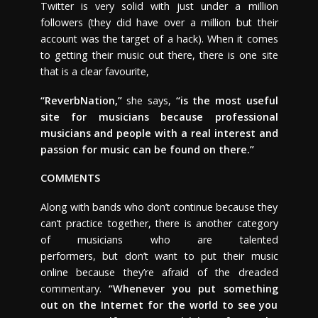
Twitter is very solid with just under a million
followers (they did have over a million but their
account was the target of a hack). When it comes
to getting their music out there, there is one site
that is a clear favourite,
“ReverbNation,”
she says,
“is the most useful
site for musicians because professional
musicians and people with a real interest and
passion for music can be found on there.”
COMMENTS
Along with bands who don’t continue because they
can’t practice together, there is another category
of musicians who are talented
performers, but don’t want to put their music
online because they’re afraid of the dreaded
commentary.
“Whenever you put something
out on the Internet for the world to see you