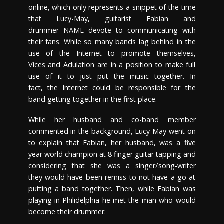
online, which only represents a snippet of the time
that Lucy-May, guitarist Fabian and
drummer NAME devote to communicating with
their fans. While so many bands lag behind in the
use of the Internet to promote themselves,
Vices and Adulation are in a position to make full
use of it to just put the music together. In
fact, the Internet could be responsible for the
band getting together in the first place.
While her husband and co-band member
commented in the background, Lucy-May went on
to explain that Fabian, her husband, was a five
year world champion at 8 finger guitar tapping and
considering that she was a singer/song-writer
they would have been remiss to not have a go at
putting a band together. Then, while Fabian was
playing in Philidelphia he met the man who would
become their drummer.