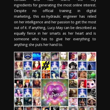
ingredients for generating the most online interest.
Despite no official training in digital
marketing, this ex-hydraulic engineer has relied
on her intelligence and her passion to get the most
out of it. If anything, Lucy-May can be described as
equally fierce in her smarts as her heart and is
someone who has to give her everything to
anything she puts her hand to.