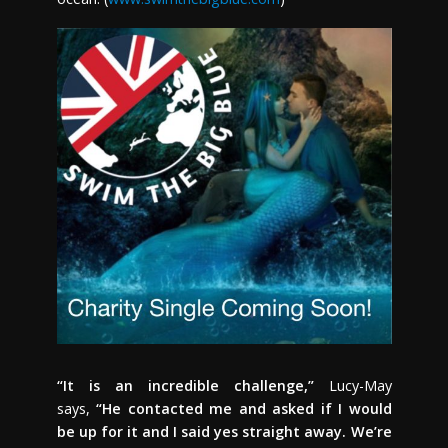
“It is an incredible challenge,”
Lucy-May
says,
“He contacted me and asked if I would
be up for it and I said yes straight away. We’re