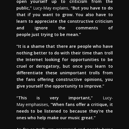
open yourself up to criticism from the
public,”
Lucy-May explains,
“But you have to do
that if you want to grow. You also have to
learn to appreciate the constructive criticism
and ignore the comments of
people just trying to be mean.”
“It is a shame that there are people who have
nothing better to do with their time than troll
the Internet looking for opportunities to be
cruel or derogatory, but once you learn to
differentiate these unimportant trolls from
the fans offering constructive opinions, you
give yourself the opportunity to improve.”
“This is very important,”
Lucy-
May emphasises,
“When fans offer a critique, it
needs to be listened to because they’re the
ones who help make our music great.”