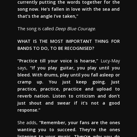
currently putting the words together for the
song now. He’s fallen in love with the sea and
that’s the angle I’ve taken,”
The song is called
Deep Blue Courage
.
WHAT IS THE MOST IMPORTANT THING FOR
BANDS TO DO, TO BE RECOGNISED?
“Practice till your voice is hoarse,”
Lucy-May
says,
“If you play guitar, you play until you
bleed. With drums, play until you fall asleep or
cramp up. You just keep going. Just
practice, practice, practice and upload to
reverb nation. Listen to criticism and don’t
just shout and swear if it’s not a good
response.”
She adds,
“Remember, your fans are the ones
wanting you to succeed. They’re the ones
listening to your music. They’re why you do