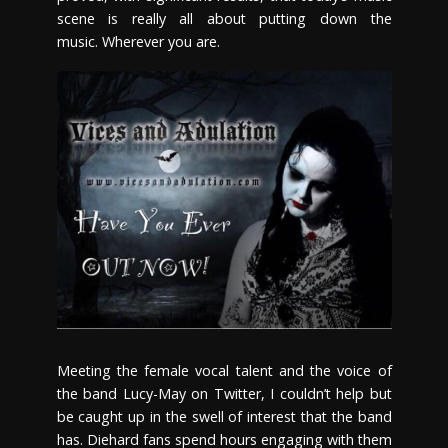
scene is really all about putting down the
music. Wherever you are.
Meeting the female vocal talent and the voice of
the band Lucy-May on Twitter, I couldn’t help but
be caught up in the swell of interest that the band
has. Diehard fans spend hours engaging with them