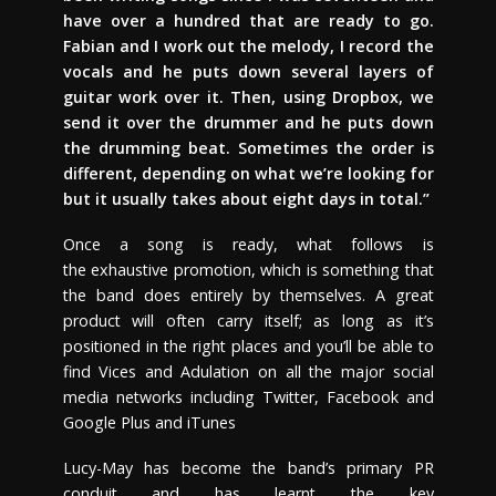
have over a hundred that are ready to go.
Fabian and I work out the melody, I record the
vocals and he puts down several layers of
guitar work over it. Then, using Dropbox, we
send it over the drummer and he puts down
the drumming beat. Sometimes the order is
different, depending on what we’re looking for
but it usually takes about eight days in total.”
Once a song is ready, what follows is
the exhaustive promotion, which is something that
the band does entirely by themselves. A great
product will often carry itself; as long as it’s
positioned in the right places and you’ll be able to
find Vices and Adulation on all the major social
media networks including Twitter, Facebook and
Google Plus and iTunes
Lucy-May has become the band’s primary PR
conduit and has learnt the key