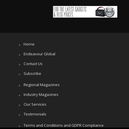
Home
Endeavour Global
Contact Us
Subscribe
Regional Magazines
Industry Magazines
Our Services
Testimonials
Terms and Conditions and GDPR Compliance