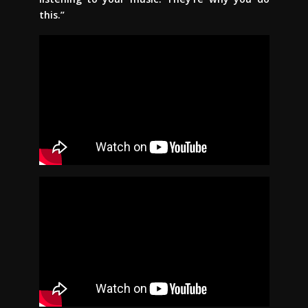
this.”