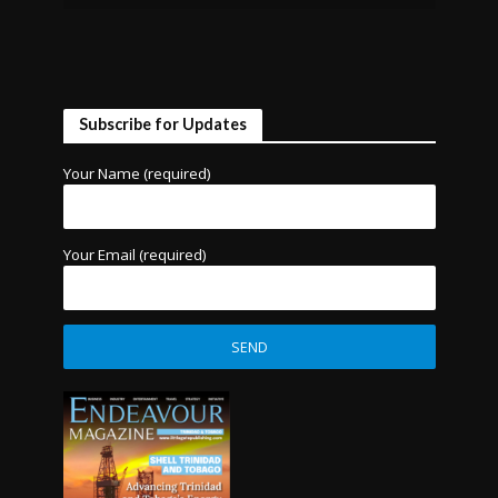
Subscribe for Updates
Your Name (required)
Your Email (required)