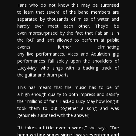
Fans who do not know this may be surprised
to learn that several of the band members are
separated by thousands of miles of water and
hardly ever meet each other. They’d be
even moresurprised by the fact that Fabian is in
the RAF and isn’t allowed to perform at public
events, further eliminating
any live performances. Vices and Adulation gig
performances fall solely upon the shoulders of
Lucy-May, who sings with a backing track of
the guitar and drum parts.
This has meant that the music has to be of
a high enough quality to both impress and satisfy
their millions of fans. I asked Lucy-May how long it
took them to put together a song and was
genuinely surprised with the answer,
“It takes a little over a week,”
she says,
“I’ve
been writing songs since I was seventeen and