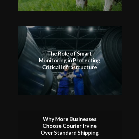
The Role of Smart
Monitoring in Protecting
Critical Infrastructure
Why More Businesses
Choose Courier Irvine
Over Standard Shipping