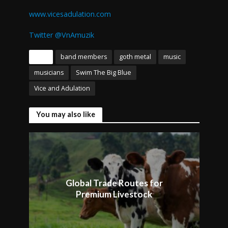
www.vicesadulation.com
Twitter @VnAmuzik
Tags
band members
goth metal
music
musicians
Swim The Big Blue
Vice and Adulation
You may also like
Global Trade Routes for
Premium Livestock