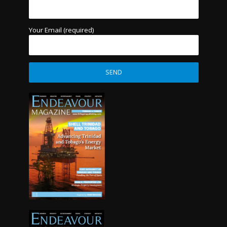
Your Email (required)