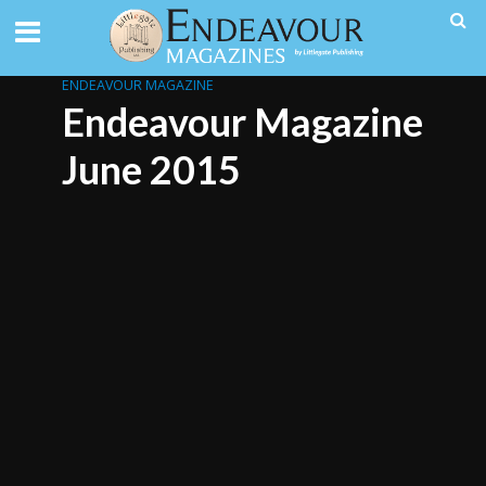
ENDEAVOUR MAGAZINE
Endeavour Magazine
June 2015