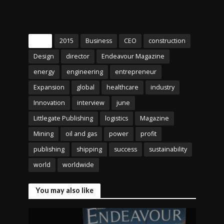
Tags
2015
Business
CEO
construction
Design
director
Endeavour Magazine
energy
engineering
entrepreneur
Expansion
global
healthcare
industry
Innovation
interview
june
Littlegate Publishing
logistics
Magazine
Mining
oil and gas
power
profit
publishing
shipping
success
sustainability
world
worldwide
You may also like