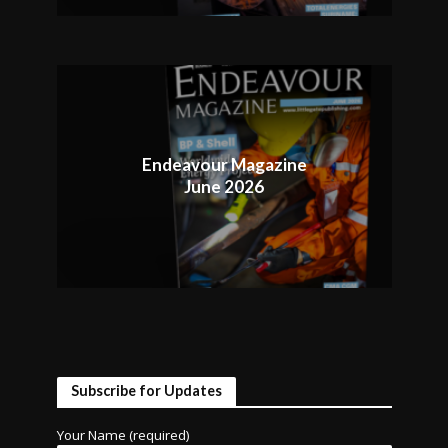
Endeavour Magazine
June 2026
Subscribe for Updates
Your Name (required)