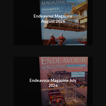
Endeavour Magazine
August 2026
Endeavour Magazine July
2026