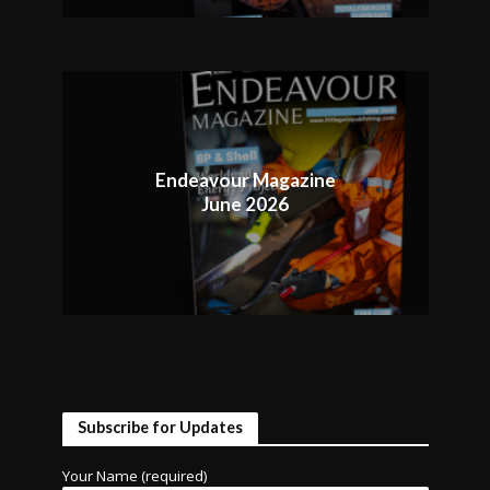
Endeavour Magazine
June 2026
Subscribe for Updates
Your Name (required)