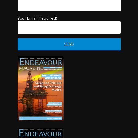
Your Email (required)