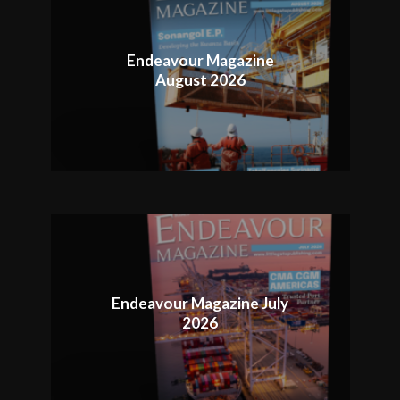
Endeavour Magazine
August 2026
Endeavour Magazine July
2026