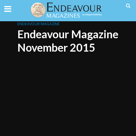
ENDEAVOUR MAGAZINE
Endeavour Magazine
November 2015