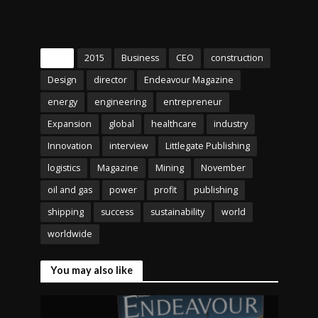
Tags
2015
Business
CEO
construction
Design
director
Endeavour Magazine
energy
engineering
entrepreneur
Expansion
global
healthcare
industry
Innovation
interview
Littlegate Publishing
logistics
Magazine
Mining
November
oil and gas
power
profit
publishing
shipping
success
sustainability
world
worldwide
You may also like