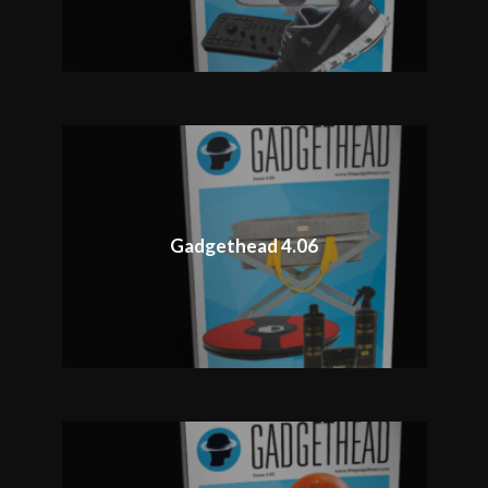
Gadgethead 4.06