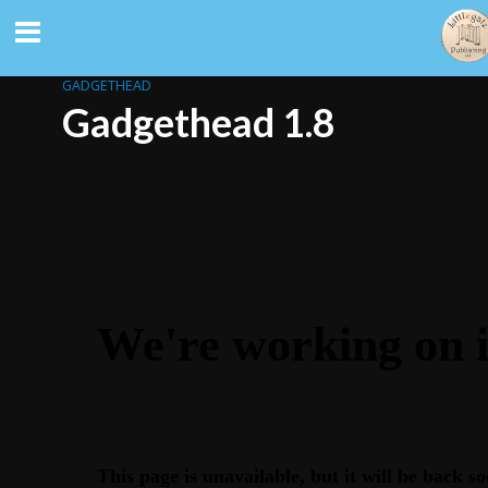
GADGETHEAD
Gadgethead 1.8