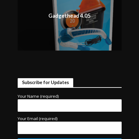
Gadgethead 4.05
Subscribe for Updates
Your Name (required)
Your Email (required)