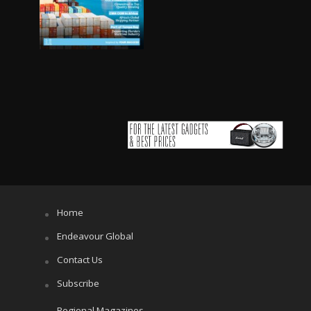
Home
Endeavour Global
Contact Us
Subscribe
Regional Magazines