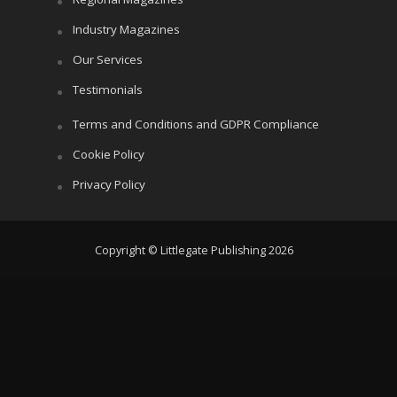
Industry Magazines
Our Services
Testimonials
Terms and Conditions and GDPR Compliance
Cookie Policy
Privacy Policy
Copyright © Littlegate Publishing 2026