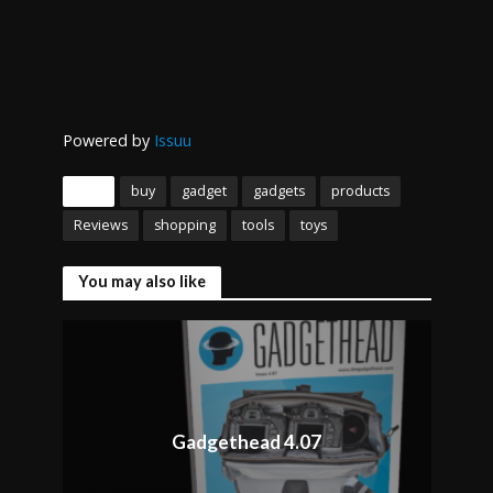
Powered by
Issuu
Tags
buy
gadget
gadgets
products
Reviews
shopping
tools
toys
You may also like
Gadgethead 4.07