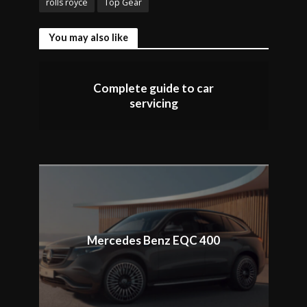
rolls royce
Top Gear
You may also like
Complete guide to car
servicing
Mercedes Benz EQC 400