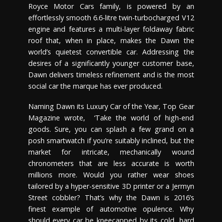
Royce Motor Cars family, is powered by an
effortlessly smooth 6.6-litre twin-turbocharged V12
engine and features a multi-layer foldaway fabric
roof that, when in place, makes the Dawn the
world’s quietest convertible car. Addressing the
desires of a significantly younger customer base,
Dawn delivers timeless refinement and is the most
social car the marque has ever produced.
Naming Dawn its Luxury Car of the Year, Top Gear
Magazine wrote, ‘Take the world of high-end
goods. Sure, you can splash a few grand on a
posh smartwatch if you’re suitably inclined, but the
market for intricate, mechanically wound
chronometers that are less accurate is worth
millions more. Would you rather wear shoes
tailored by a hyper-sensitive 3D printer or a Jermyn
Street cobbler? That’s why the Dawn is 2016’s
finest example of automotive opulence. Why
should every car be kneecapped by its cold, hard