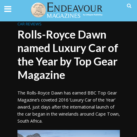
CAR REVIEWS
Rolls-Royce Dawn
named Luxury Car of
the Year by Top Gear
Magazine
The Rolls-Royce Dawn has earned BBC Top Gear
Magazine’s coveted 2016 ‘Luxury Car of the Year’
award, just days after the international launch of
the car began in the winelands around Cape Town,
South Africa.