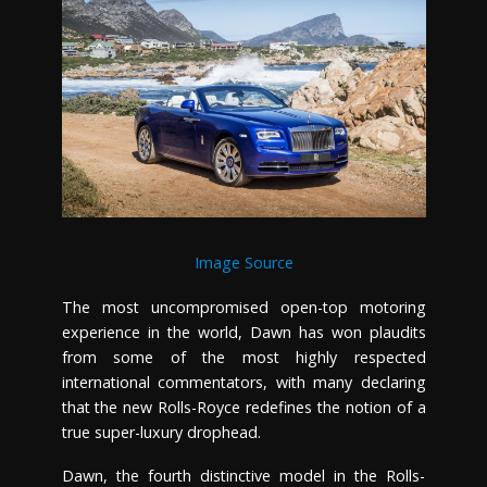
Image Source
The most uncompromised open-top motoring
experience in the world, Dawn has won plaudits
from some of the most highly respected
international commentators, with many declaring
that the new Rolls-Royce redefines the notion of a
true super-luxury drophead.
Dawn, the fourth distinctive model in the Rolls-