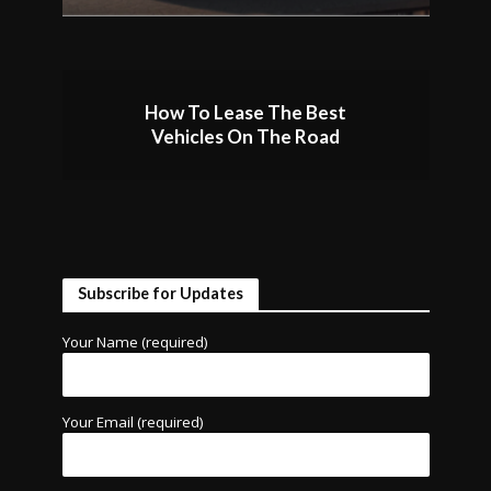
How To Lease The Best
Vehicles On The Road
Subscribe for Updates
Your Name (required)
Your Email (required)