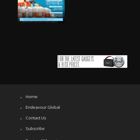
Home
Endeavour Global
Contact Us
Subscribe