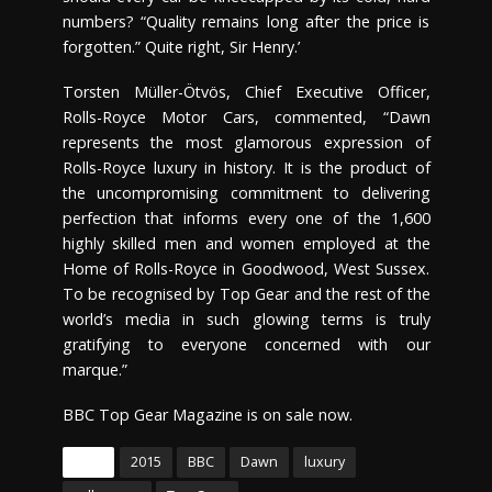
numbers? “Quality remains long after the price is
forgotten.” Quite right, Sir Henry.’
Torsten Müller-Ötvös, Chief Executive Officer,
Rolls-Royce Motor Cars, commented, “Dawn
represents the most glamorous expression of
Rolls-Royce luxury in history. It is the product of
the uncompromising commitment to delivering
perfection that informs every one of the 1,600
highly skilled men and women employed at the
Home of Rolls-Royce in Goodwood, West Sussex.
To be recognised by Top Gear and the rest of the
world’s media in such glowing terms is truly
gratifying to everyone concerned with our
marque.”
BBC Top Gear Magazine is on sale now.
Tags
2015
BBC
Dawn
luxury