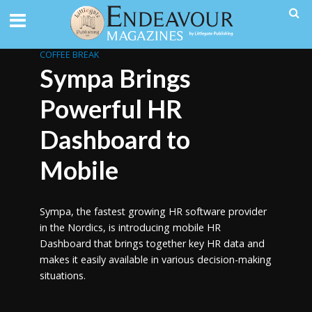
COFFEE BREAK
Sympa Brings
Powerful HR
Dashboard to
Mobile
Sympa, the fastest growing HR software provider
in the Nordics, is introducing mobile HR
Dashboard that brings together key HR data and
makes it easily available in various decision-making
situations.