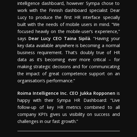
intelligence dashboard, however Sympa chose to
work with the Finnish dashboard specialist Dear
Lucy to produce the first HR interface specially
built with the needs of mobile users in mind. “We
focused heavily on the mobile-user’s experience,”
says
Dear Lucy CEO
Taina Sipilä
. “Having your
key data available anywhere is becoming a normal
business requirement. That’s doubly true of HR
data as it’s becoming ever more critical – for
making strategic decisions and for communicating
the impact of great competence support on an
organisation’s performance.”
Roima Intelligence Inc.
CEO
Jukka Ropponen
is
happy with their Sympa HR Dashboard: “Live
follow-up of key HR metrics combined to all
company KPI’s gives us visibility on success and
challenges in our fast growth.”