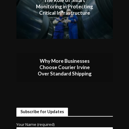
The Role of Smart
Monitoring in Protecting
Critical Infrastructure
Why More Businesses
Choose Courier Irvine
Over Standard Shipping
Subscribe for Updates
Your Name (required)