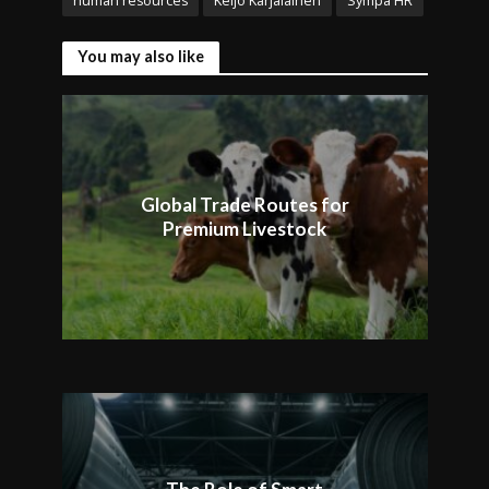
human resources
Keijo Karjalainen
Sympa HR
You may also like
Global Trade Routes for
Premium Livestock