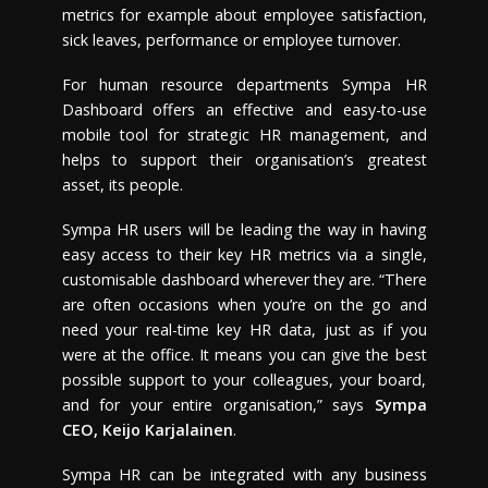
metrics for example about employee satisfaction,
sick leaves, performance or employee turnover.
For human resource departments Sympa HR
Dashboard offers an effective and easy-to-use
mobile tool for strategic HR management, and
helps to support their organisation’s greatest
asset, its people.
Sympa HR users will be leading the way in having
easy access to their key HR metrics via a single,
customisable dashboard wherever they are. “There
are often occasions when you’re on the go and
need your real-time key HR data, just as if you
were at the office. It means you can give the best
possible support to your colleagues, your board,
and for your entire organisation,” says
Sympa
CEO,
Keijo Karjalainen
.
Sympa HR can be integrated with any business