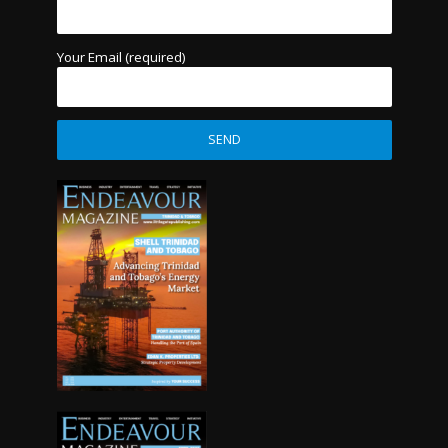
Your Email (required)