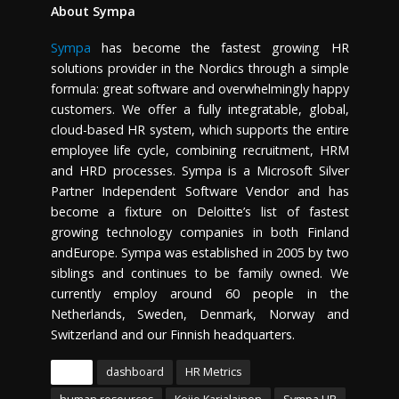
About Sympa
Sympa
has become the fastest growing HR
solutions provider in the Nordics through a simple
formula: great software and overwhelmingly happy
customers. We offer a fully integratable, global,
cloud-based HR system, which supports the entire
employee life cycle, combining recruitment, HRM
and HRD processes. Sympa is a Microsoft Silver
Partner Independent Software Vendor and has
become a fixture on Deloitte’s list of fastest
growing technology companies in both
Finland
and
Europe
. Sympa was established in 2005 by two
siblings and continues to be family owned. We
currently employ around 60 people in
the
Netherlands
,
Sweden
,
Denmark
,
Norway
and
Switzerland
and our Finnish headquarters.
Tags
dashboard
HR Metrics