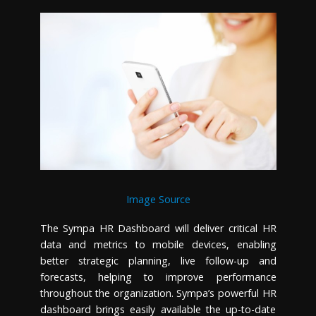
Image Source
The Sympa HR Dashboard will deliver critical HR
data and metrics to mobile devices, enabling
better strategic planning, live follow-up and
forecasts, helping to improve performance
throughout the organization. Sympa’s powerful HR
dashboard brings easily available the up-to-date