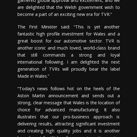
garnered global approval and excitement, and we
are delighted that the Welsh government wish to
become a part of an exciting new era for TVR.”
The First Minister said: “This is yet another
fantastic high profile investment for Wales and a
great boost for our automotive sector. TVR is
another iconic and much loved, world-class brand
that still commands a strong and loyal
international following. I am delighted the next
generation of TVRs will proudly bear the label
Made in Wales.”
“Today’s news follows hot on the heels of the
Aston Martin announcement and sends out a
strong, clear message that Wales is the location of
choice for advanced manufacturing. It also
illustrates that our pro-business approach is
delivering results, attracting significant investment
and creating high quality jobs and it is another