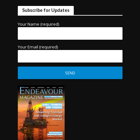
Subscribe for Updates
Your Name (required)
Your Email (required)