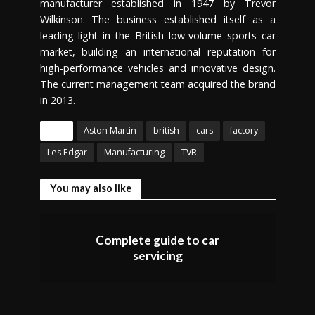
manufacturer established in 1947 by Trevor
Wilkinson. The business established itself as a
leading light in the British low-volume sports car
market, building an international reputation for
high-performance vehicles and innovative design.
The current management team acquired the brand
in 2013.
Tags
Aston Martin
british
cars
factory
Les Edgar
Manufacturing
TVR
You may also like
Complete guide to car
servicing