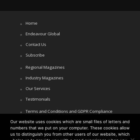
Home
Endeavour Global
Contact Us
Subscribe
Regional Magazines
Industry Magazines
Our Services
Testimonials
Terms and Conditions and GDPR Compliance
Cookie Policy
Our website uses cookies which are small files of letters and
numbers that we put on your computer. These cookies allow
Privacy Policy
us to distinguish you from other users of our website, which