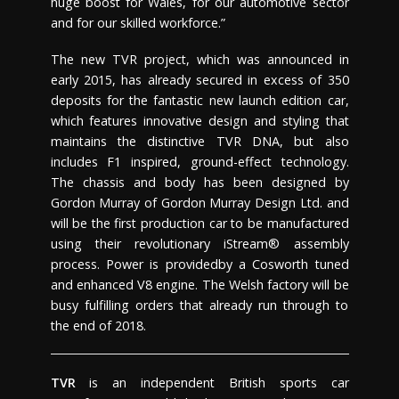
huge boost for Wales, for our automotive sector
and for our skilled workforce.”
The new TVR project, which was announced in
early 2015, has already secured in excess of 350
deposits for the fantastic new launch edition car,
which features innovative design and styling that
maintains the distinctive TVR DNA, but also
includes F1 inspired, ground-effect technology.
The chassis and body has been designed by
Gordon Murray of Gordon Murray Design Ltd. and
will be the first production car to be manufactured
using their revolutionary iStream® assembly
process. Power is providedby a Cosworth tuned
and enhanced V8 engine. The Welsh factory will be
busy fulfilling orders that already run through to
the end of 2018.
TVR
is an independent British sports car