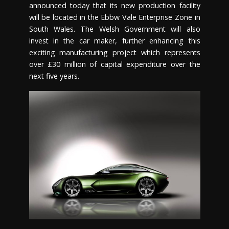
announced today that its new production facility
will be located in the Ebbw Vale Enterprise Zone in
South Wales. The Welsh Government will also
invest in the car maker, further enhancing this
exciting manufacturing project which represents
over £30 million of capital expenditure over the
next five years.