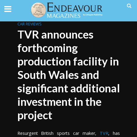
CAR REVIEWS
TVR announces
forthcoming
production facility in
South Wales and
significant additional
investment in the
project
Resurgent British sports car maker,
TVR
, has