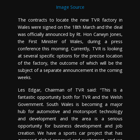
Image Source
The contracts to locate the new TVR factory in
Wales were signed on the 18th March and the deal
was officially announced by Rt. Hon Carwyn Jones,
the First Minister of Wales, during a press
conference this morning. Currently, TVR is looking
at several specific options for the precise location
of the factory, the outcome of which will be the
subject of a separate announcement in the coming
weeks.
Les Edgar, Chairman of TVR said: “This is a
fantastic opportunity both for TVR and the Welsh
Government. South Wales is becoming a major
hub for automotive and motorsport technology
and development and the area is a serious
opportunity for business development and job
creation. We have a sports car project that has