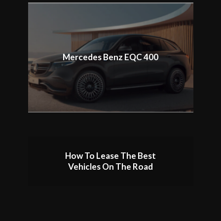
Mercedes Benz EQC 400
How To Lease The Best
Vehicles On The Road