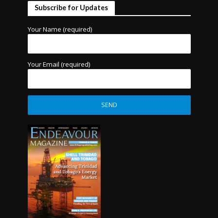
Subscribe for Updates
Your Name (required)
Your Email (required)