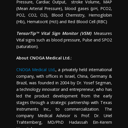
Pressure, Cardiac Output, stroke Volume, MAP
(Mean Arterial Pressure), blood gases (pH, PCO2,
PO2, CO2, O2), Blood Chemistry, Hemoglobin
(Hb), Hematocrit (Hct) and Red Blood Cell (RBC)
TensorTip™ Vital Sign Monitor (VSM)
Measures
Vital signs such as blood pressure, Pulse and SPO2
(saturation).
About CNOGA Medical Ltd.:
CNOGA Medical Ltd
.
,
a privately held international
company, with offices in
Israel
,
China
,
Germany
&
Brazil
, was founded in 2004 by Dr.
Yosef Segman
,
a technology innovator and entrepreneur, who has
led the product development from the early
stages through a strategic partnership with Texas
Instruments Inc., to commercialization. The
company Medical Advisor is Prof. Dr.
Uriel
Trahtemberg
, MD/PhD Hadassah Ein-Kerem