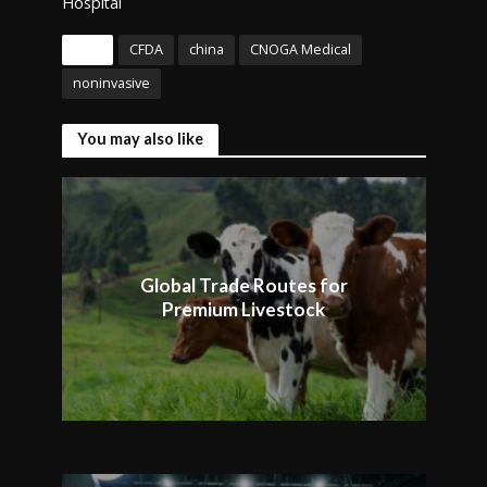
Hospital
Tags
CFDA
china
CNOGA Medical
noninvasive
You may also like
Global Trade Routes for
Premium Livestock