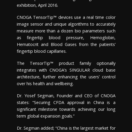
exhibition,
April 2016
.
CNOGA TensorTip™ devices use a real time color
image sensor and unique algorithms to accurately
measure more than a dozen bio parameters such
as fingertip blood pressure, Hemoglobin,
Hematocrit and Blood Gases from the patients’
fingertip blood capillaries.
The TensorTip™ product family optionally
integrates with CNOGA’s SINGULAR cloud base
architecture, further enhancing the users’ control
over his health and wellbeing.
Dr.
Yosef Segman
, Founder and CEO of CNOGA
states: “Securing CFDA approval in
China
is a
significant milestone towards achieving our long
term global expansion goals.”
Dr. Segman added; “
China
is the largest market for