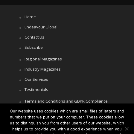
Home
Endeavour Global
Contact Us
Subscribe
Regional Magazines
Industry Magazines
Our Services
Testimonials
Terms and Conditions and GDPR Compliance
Our website uses cookies which are small files of letters and
Cookie Policy
numbers that we put on your computer. These cookies allow
Privacy Policy
us to distinguish you from other users of our website, which
helps us to provide you with a good experience when you