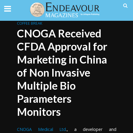
COFFEE BREAK
CNOGA Received
CFDA Approval for
Marketing in China
of Non Invasive
Multiple Bio
Parameters
Monitors
CNOGA Medical Ltd
., a developer and