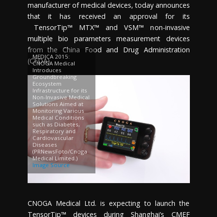
manufacturer of medical devices, today announces
that it has received an approval for its
TensorTip™ MTX™ and VSM™ non-invasive
multiple bio parameters measurement devices
from the China Food and Drug Administration
MEDICA 2015:
(CFDA).
CNOGA Medical
Introduces
Groundbreaking
Ecosystem
Infrastructure for its
Non-Invasive Medical
Solutions Aimed at
Monitoring Various
Medical Conditions
such as Diabetes,
Respiratory and
Cardiovascular
Diseases
(PRNewsFoto/Cnoga
Medical Limited.)
Image Source
CNOGA Medical Ltd. is expecting to launch the
TensorTip™ devices during
Shanghai’s
CMEF