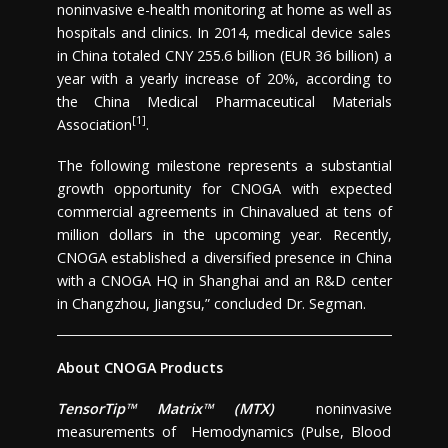
noninvasive e-health monitoring at home as well as
hospitals and clinics. In 2014, medical device sales
in
China
totaled
CNY 255.6 billion
(
EUR 36 billion
) a
year with a yearly increase of 20%, according to
the China Medical Pharmaceutical Materials
[1]
Association
.
The following milestone represents a substantial
growth opportunity for CNOGA with expected
commercial agreements in
China
valued at tens of
million dollars in the upcoming year. Recently,
CNOGA established a diversified presence in
China
with a CNOGA HQ in
Shanghai
and an R&D center
in
Changzhou
,
Jiangsu
,” concluded Dr. Segman.
About CNOGA Products
TensorTip™ Matrix™ (MTX)
noninvasive
measurements of Hemodynamics (Pulse, Blood