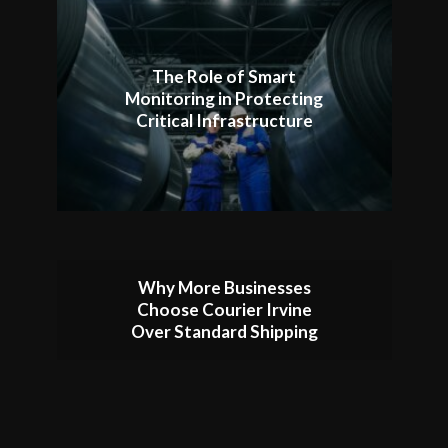
The Role of Smart
Monitoring in Protecting
Critical Infrastructure
Why More Businesses
Choose Courier Irvine
Over Standard Shipping