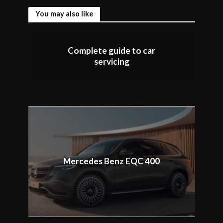
You may also like
Complete guide to car
servicing
Mercedes Benz EQC 400