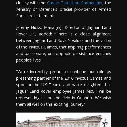
closely with the
Career Transition Partnership
, the
Ministry of Defence’s official provider of Armed
Forces resettlement.
Jeremy Hicks, Managing Director of Jaguar Land
Rover UK, added: “There is a close alignment
between Jaguar Land Rover’s values and the vision
of the Invictus Games, that inspiring performances
and passionate, unstoppable persistence enriches
people’s lives.
“We’re incredibly proud to continue our role as
presenting partner of the 2016 Invictus Games and
sponsor the UK Team, and we’re delighted that
Jaguar Land Rover employee James McGill will be
representing us on the field in Orlando. We wish
them all well on this exciting journey.”