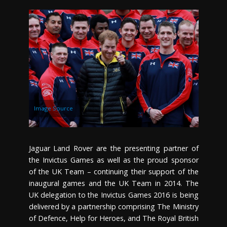
Image Source
Jaguar Land Rover are the presenting partner of
the Invictus Games as well as the proud sponsor
of the UK Team – continuing their support of the
inaugural games and the UK Team in 2014. The
UK delegation to the Invictus Games 2016 is being
delivered by a partnership comprising The Ministry
of Defence, Help for Heroes, and The Royal British