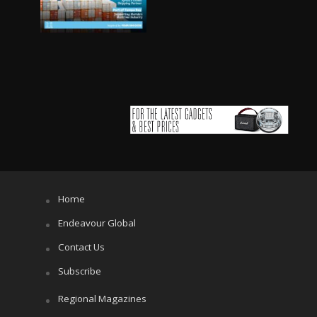
Home
Endeavour Global
Contact Us
Subscribe
Regional Magazines