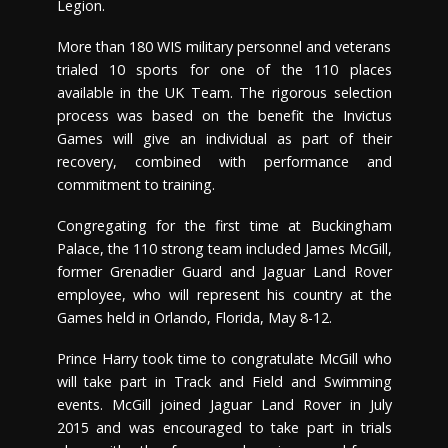
Legion.
More than 180 WIS military personnel and veterans
trialed 10 sports for one of the 110 places
available in the UK Team. The rigorous selection
process was based on the benefit the Invictus
Games will give an individual as part of their
recovery, combined with performance and
commitment to training.
Congregating for the first time at Buckingham
Palace, the 110 strong team included James McGill,
former Grenadier Guard and Jaguar Land Rover
employee, who will represent his country at the
Games held in Orlando, Florida, May 8-12.
Prince Harry took time to congratulate McGill who
will take part in Track and Field and Swimming
events. McGill joined Jaguar Land Rover in July
2015 and was encouraged to take part in trials