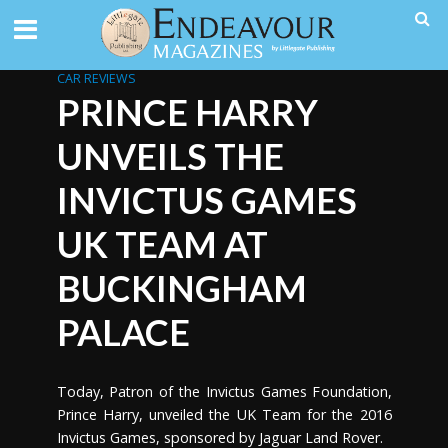
CAR REVIEWS
PRINCE HARRY
UNVEILS THE
INVICTUS GAMES
UK TEAM AT
BUCKINGHAM
PALACE
Today, Patron of the Invictus Games Foundation,
Prince Harry, unveiled the UK Team for the 2016
Invictus Games, sponsored by Jaguar Land Rover.