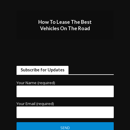
How To Lease The Best
Vehicles On The Road
Subscribe for Updates
Your Name (required)
Your Email (required)