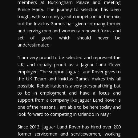
members at Buckingham Palace and meeting
Prince Harry. The journey to selection has been
tough, with so many great competitors in the mix,
but the Invictus Games has given so many former
and serving men and women a renewed focus and
set of goals which should never be
underestimated.
“I am very proud to be selected and represent the
UK, and equally proud as a Jaguar Land Rover
employee. The support Jaguar Land Rover gives to
the UK Team and Invictus Games makes this all
possible. Rehabilitation is a very personal thing but
to be in employment and have a focus and
support from a company like Jaguar Land Rover is
one of the reasons I am able to be here today and
look forward to competing in Orlando in May.”
Since 2013, Jaguar Land Rover has hired over 200
former servicemen and servicewomen, working