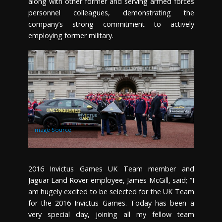
along with other former and serving armed forces
personnel colleagues, demonstrating the
company’s strong commitment to actively
employing former military.
Image Source
2016 Invictus Games UK Team member and
Jaguar Land Rover employee, James McGill, said; “I
am hugely excited to be selected for the UK Team
for the 2016 Invictus Games. Today has been a
very special day, joining all my fellow team