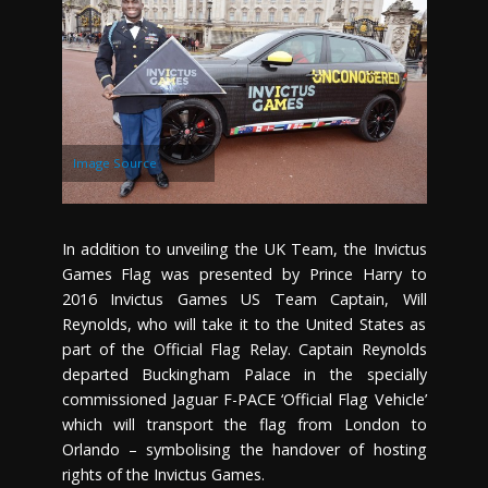
Image Source
In addition to unveiling the UK Team, the Invictus
Games Flag was presented by Prince Harry to
2016 Invictus Games US Team Captain, Will
Reynolds, who will take it to the United States as
part of the Official Flag Relay. Captain Reynolds
departed Buckingham Palace in the specially
commissioned Jaguar F-PACE ‘Official Flag Vehicle’
which will transport the flag from London to
Orlando – symbolising the handover of hosting
rights of the Invictus Games.