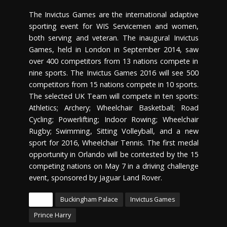
The Invictus Games are the international adaptive
sporting event for WIS Servicemen and women,
both serving and veteran. The inaugural Invictus
Games, held in London in September 2014, saw
over 400 competitors from 13 nations compete in
nine sports. The Invictus Games 2016 will see 500
competitors from 15 nations compete in 10 sports.
The selected UK Team will compete in ten sports:
Athletics; Archery; Wheelchair Basketball; Road
Cycling; Powerlifting; Indoor Rowing; Wheelchair
Rugby; Swimming, Sitting Volleyball, and a new
sport for 2016, Wheelchair Tennis. The first medal
opportunity in Orlando will be contested by the 15
competing nations on May 7 in a driving challenge
event, sponsored by Jaguar Land Rover.
Tags
Buckingham Palace
Invictus Games
Prince Harry