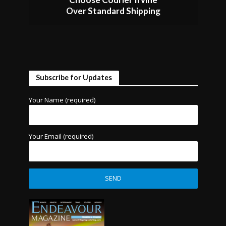
Over Standard Shipping
Subscribe for Updates
Your Name (required)
Your Email (required)