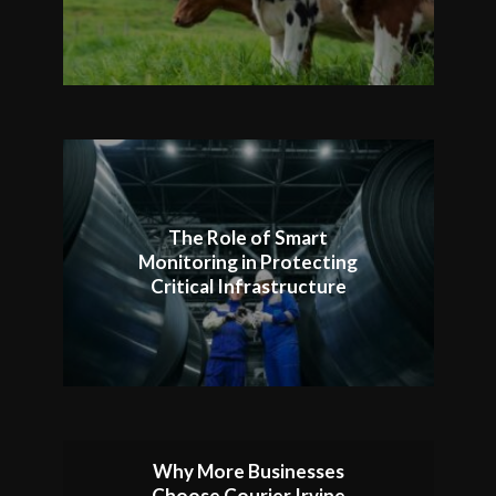
The Role of Smart
Monitoring in Protecting
Critical Infrastructure
Why More Businesses
Choose Courier Irvine