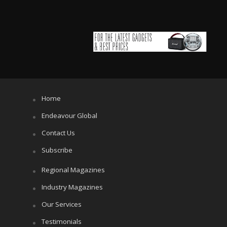
Home
Endeavour Global
Contact Us
Subscribe
Regional Magazines
Industry Magazines
Our Services
Testimonials