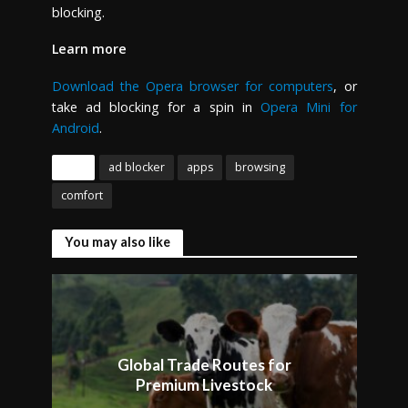
blocking.
Learn more
Download the Opera browser for computers
, or
take ad blocking for a spin in
Opera Mini for
Android
.
Tags
ad blocker
apps
browsing
comfort
You may also like
Global Trade Routes for
Premium Livestock