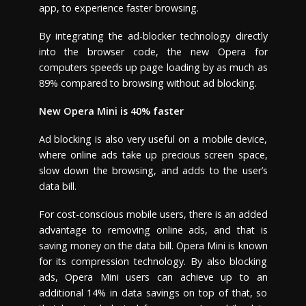
app, to experience faster browsing.
By integrating the ad-blocker technology directly
into the browser code, the new Opera for
computers speeds up page loading by as much as
89% compared to browsing without ad blocking.
New Opera Mini is 40% faster
Ad blocking is also very useful on a mobile device,
where online ads take up precious screen space,
slow down the browsing, and adds to the user’s
data bill.
For cost-conscious mobile users, there is an added
advantage to removing online ads, and that is
saving money on the data bill. Opera Mini is known
for its compression technology. By also blocking
ads, Opera Mini users can achieve up to an
additional 14% in data savings on top of that, so