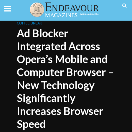
COFFEE BREAK
Ad Blocker
Integrated Across
Opera’s Mobile and
Computer Browser –
New Technology
Significantly
Increases Browser
Speed