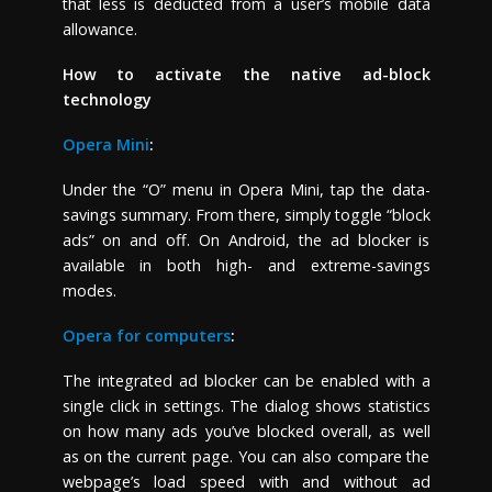
that less is deducted from a user’s mobile data
allowance.
How to activate the native ad-block
technology
Opera Mini
:
Under the “O” menu in Opera Mini, tap the data-
savings summary. From there, simply toggle “block
ads” on and off. On Android, the ad blocker is
available in both high- and extreme-savings
modes.
Opera for computers
:
The integrated ad blocker can be enabled with a
single click in settings. The dialog shows statistics
on how many ads you’ve blocked overall, as well
as on the current page. You can also compare the
webpage’s load speed with and without ad