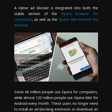
A native ad blocker is integrated into both the
stable version of the
Opera browser for
computers
, as well as the
Opera Mini browser for
Android
.
Opera adblocker
desktop + mobile
(PRNewsFoto/Opera
Software AS)
Image
Source
Some 60 million people use Opera for computers,
while almost 120 million people use Opera Mini for
Android every month. These users no longer need
to install an ad-blocking extension or download an