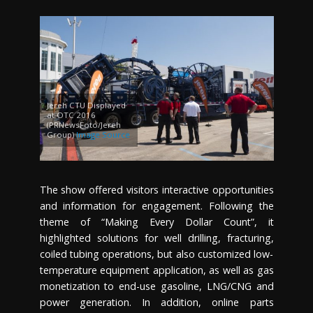
Jereh CTU Displayed
at OTC 2016
(PRNewsFoto/Jereh
Group)
Image Source
The show offered visitors interactive opportunities
and information for engagement. Following the
theme of “Making Every Dollar Count”, it
highlighted solutions for well drilling, fracturing,
coiled tubing operations, but also customized low-
temperature equipment application, as well as gas
monetization to end-use gasoline, LNG/CNG and
power generation. In addition, online parts