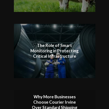
The Role of Smart
Monitoring in Protecting
Critical Infrastructure
Why More Businesses
Choose Courier Irvine
Over Standard Shipping