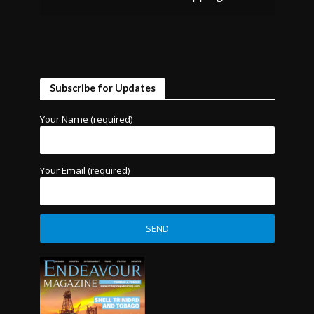
Subscribe for Updates
Your Name (required)
Your Email (required)