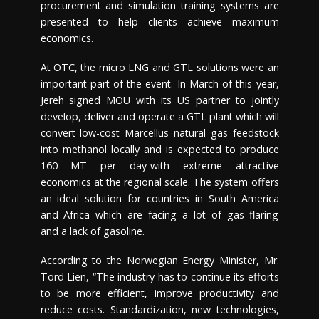
procurement and simulation training systems are
presented to help clients achieve maximum
economics.
At OTC, the micro LNG and GTL solutions were an
important part of the event. In March of this year,
Jereh signed MOU with its US partner to jointly
develop, deliver and operate a GTL plant which will
convert low-cost Marcellus natural gas feedstock
into methanol locally and is expected to produce
160 MT per day-with extreme attractive
economics at the regional scale. The system offers
an ideal solution for countries in
South America
and Africa which are facing a lot of gas flaring
and a lack of gasoline.
According to the Norwegian Energy Minister, Mr.
Tord Lien
, “The industry has to continue its efforts
to be more efficient, improve productivity and
reduce costs. Standardization, new technologies,