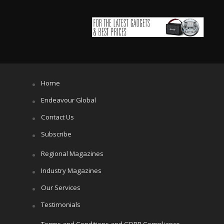
Home
Endeavour Global
Contact Us
Subscribe
Regional Magazines
Industry Magazines
Our Services
Testimonials