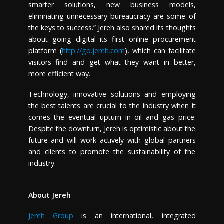
smarter solutions, new business models,
eliminating unnecessary bureaucracy are some of
the keys to success.” Jereh also shared its thoughts
about going digital–its first online procurement
platform (
http://go.jereh.com
), which can facilitate
visitors find and get what they want in better,
more efficient way.
Technology, innovative solutions and employing
the best talents are crucial to the industry when it
comes the eventual upturn in oil and gas price.
Despite the downturn, Jereh is optimistic about the
future and will work actively with global partners
and clients to promote the sustainability of the
industry.
About Jereh
Jereh Group
is an international, integrated