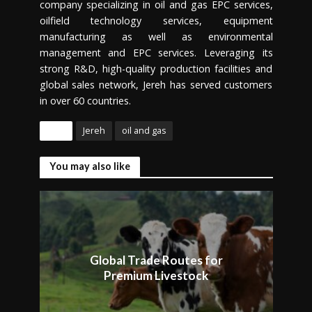
company specializing in oil and gas EPC services,
oilfield technology services, equipment
manufacturing as well as environmental
management and EPC services. Leveraging its
strong R&D, high-quality production facilities and
global sales network, Jereh has served customers
in over 60 countries.
Tags
Jereh
oil and gas
You may also like
Global Trade Routes for
Premium Livestock