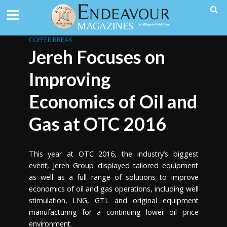
COFFEE BREAK
Jereh Focuses on
Improving
Economics of Oil and
Gas at OTC 2016
This year at OTC 2016, the industry’s biggest
event, Jereh Group displayed tailored equipment
as well as a full range of solutions to improve
economics of oil and gas operations, including well
stimulation, LNG, GTL and original equipment
manufacturing for a continuing lower oil price
environment.