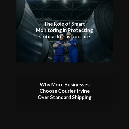
The Role of Smart
Monitoring in Protecting
Critical Infrastructure
Why More Businesses
Choose Courier Irvine
Over Standard Shipping