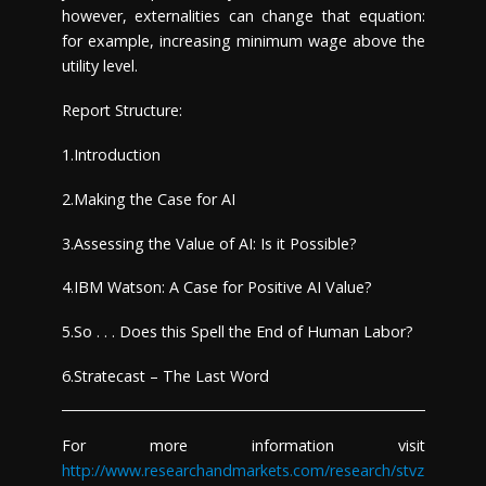
however, externalities can change that equation:
for example, increasing minimum wage above the
utility level.
Report Structure:
1.Introduction
2.Making the Case for AI
3.Assessing the Value of AI: Is it Possible?
4.IBM Watson: A Case for Positive AI Value?
5.So . . . Does this Spell the End of Human Labor?
6.Stratecast – The Last Word
For more information visit
http://www.researchandmarkets.com/research/stvz