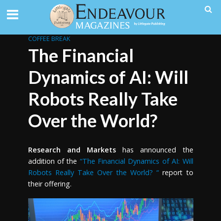
COFFEE BREAK
The Financial
Dynamics of AI: Will
Robots Really Take
Over the World?
Research and Markets
has announced the
addition of the
“The Financial Dynamics of AI: Will
Robots Really Take Over the World? “
report to
their offering.