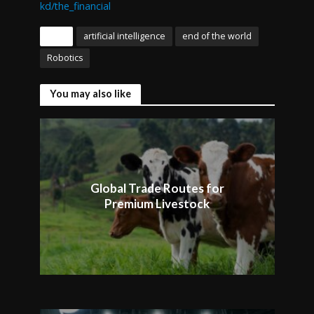
kd/the_financial
Tags
artificial intelligence
end of the world
Robotics
You may also like
Global Trade Routes for
Premium Livestock