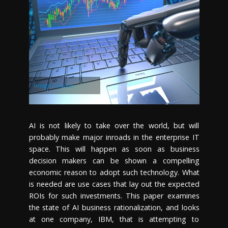
Image Source
AI is not likely to take over the world, but will
probably make major inroads in the enterprise IT
space. This will happen as soon as business
decision makers can be shown a compelling
economic reason to adopt such technology. What
is needed are use cases that lay out the expected
ROIs for such investments. This paper examines
the state of AI business rationalization, and looks
at one company, IBM, that is attempting to