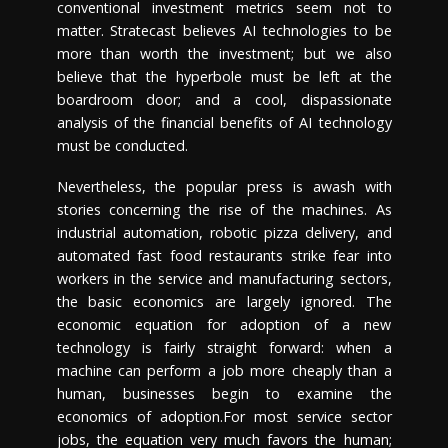
conventional investment metrics seem not to
matter. Stratecast believes AI technologies to be
more than worth the investment; but we also
believe that the hyperbole must be left at the
boardroom door; and a cool, dispassionate
analysis of the financial benefits of AI technology
must be conducted.
Nevertheless, the popular press is awash with
stories concerning the rise of the machines. As
industrial automation, robotic pizza delivery, and
automated fast food restaurants strike fear into
workers in the service and manufacturing sectors,
the basic economics are largely ignored. The
economic equation for adoption of a new
technology is fairly straight forward: when a
machine can perform a job more cheaply than a
human, businesses begin to examine the
economics of adoption.For most service sector
jobs, the equation very much favors the human;