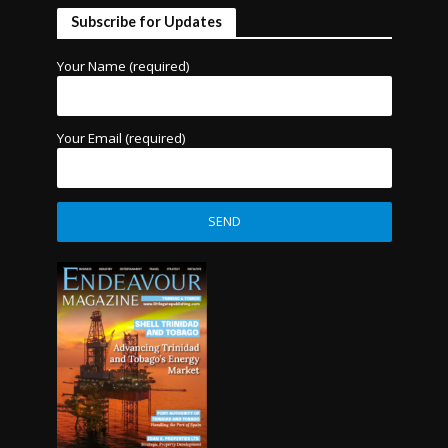
Subscribe for Updates
Your Name (required)
Your Email (required)