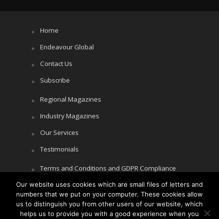
Home
Endeavour Global
Contact Us
Subscribe
Regional Magazines
Industry Magazines
Our Services
Testimonials
Terms and Conditions and GDPR Compliance
Our website uses cookies which are small files of letters and
Cookie Policy
numbers that we put on your computer. These cookies allow
Privacy Policy
us to distinguish you from other users of our website, which
helps us to provide you with a good experience when you