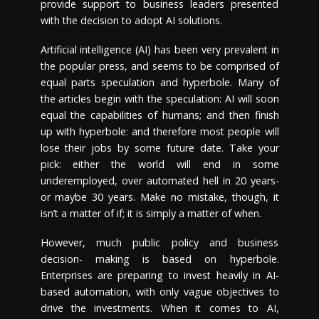
provide support to business leaders presented
with the decision to adopt AI solutions.
Artificial intelligence (AI) has been very prevalent in
the popular press, and seems to be comprised of
equal parts speculation and hyperbole. Many of
the articles begin with the speculation: AI will soon
equal the capabilities of humans; and then finish
up with hyperbole: and therefore most people will
lose their jobs by some future date. Take your
pick: either the world will end in some
underemployed, over automated hell in 20 years-
or maybe 30 years. Make no mistake, though, it
isn’t a matter of if; it is simply a matter of when.
However, much public policy and business
decision- making is based on hyperbole.
Enterprises are preparing to invest heavily in AI-
based automation, with only vague objectives to
drive the investments. When it comes to AI,