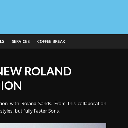
LS
SERVICES
COFFEE BREAK
 NEW ROLAND
TION
tion with Roland Sands. From this collaboration
yles, but fully Faster Sons.