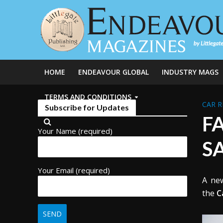
HOME
ENDEAVOUR GLOBAL
INDUSTRY MAGS
TERMS AND CONDITIONS
CAR R
Subscribe for Updates
F
Your Name (required)
S
Your Email (required)
A new
the
C