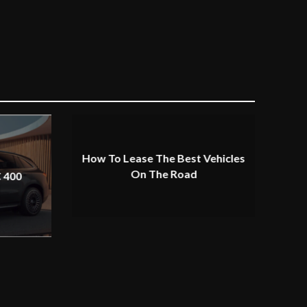
How To Lease The Best Vehicles
On The Road
 400