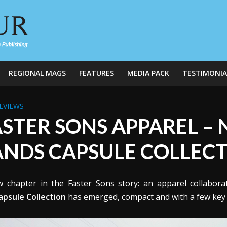
REGIONAL MAGS
FEATURES
MEDIA PACK
TESTIMONIA
EVIEWS
ASTER SONS APPAREL –
ANDS CAPSULE COLLEC
 chapter in the Faster Sons story: an apparel collabora
apsule Collection
has emerged, compact and with a few key st