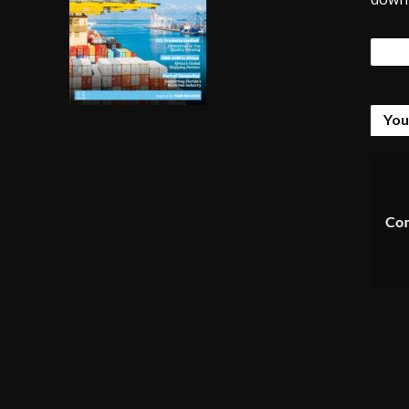
Tags
You
Com