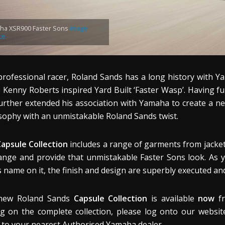
ha XSR900 Faster Sons
Image
ce
professional racer, Roland Sands has a long history with 
e Kenny Roberts inspired Yard Built ‘Faster Wasp’. Having f
urther extended his association with Yamaha to create a ne
sophy with an unmistakable Roland Sands twist.
apsule Collection
includes a range of garments from jackets
ange and provide that unmistakable Faster Sons look. As 
 name on it, the finish and design are superbly executed and
new Roland Sands
Capsule Collection
is available
now
fr
ng on the complete collection, please log onto our websit
to your nearest Authorised Yamaha dealer.