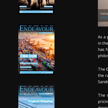
Yama
Sour
As a 
in th
has f
philo
The
C
the r
Sands
The 
prici
down 