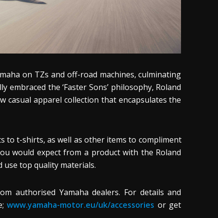
Yamaha on TZs and off-road machines, culminating
ully embraced the ‘Faster Sons’ philosophy, Roland
w casual apparel collection that encapsulates the
 to t-shirts, as well as other items to compliment
you would expect from a product with the Roland
 use top quality materials.
om authorised Yamaha dealers. For details and
e;
www.yamaha-motor.eu/uk/accessories
or get