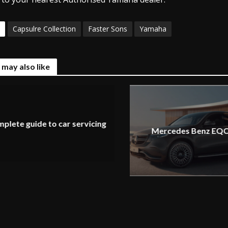
Capsulre Collection
Faster Sons
Yamaha
 may also like
plete guide to car servicing
Mercedes Benz EQC