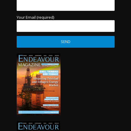
Your Email (required)