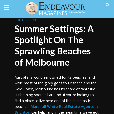
COFFEE BREAK
Summer Settings: A
Spotlight On The
Sprawling Beaches
of Melbourne
Australia is world-renowned for its beaches, and
while most of the glory goes to Brisbane and the
Gold Coast, Melbourne has its share of fantastic
sunbathing spots all around. If you’re looking to
find a place to live near one of these fantastic
beaches,
Marshall White Real Estate Agents in
Brighton
can help, and in the meantime we’ve got