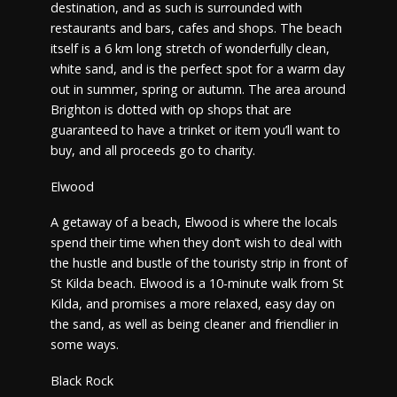
destination, and as such is surrounded with
restaurants and bars, cafes and shops. The beach
itself is a 6 km long stretch of wonderfully clean,
white sand, and is the perfect spot for a warm day
out in summer, spring or autumn. The area around
Brighton is dotted with op shops that are
guaranteed to have a trinket or item you’ll want to
buy, and all proceeds go to charity.
Elwood
A getaway of a beach, Elwood is where the locals
spend their time when they don’t wish to deal with
the hustle and bustle of the touristy strip in front of
St Kilda beach. Elwood is a 10-minute walk from St
Kilda, and promises a more relaxed, easy day on
the sand, as well as being cleaner and friendlier in
some ways.
Black Rock