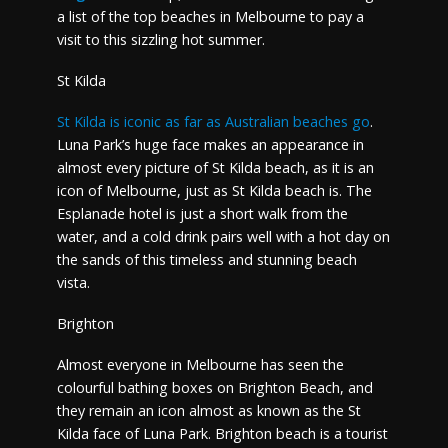
a list of the top beaches in Melbourne to pay a
visit to this sizzling hot summer.
St Kilda
St Kilda is iconic as far as Australian beaches go
.
Luna Park’s huge face makes an appearance in
almost every picture of St Kilda beach, as it is an
icon of Melbourne, just as St Kilda beach is. The
Esplanade hotel is just a short walk from the
water, and a cold drink pairs well with a hot day on
the sands of this timeless and stunning beach
vista.
Brighton
Almost everyone in Melbourne has seen the
colourful bathing boxes on Brighton Beach, and
they remain an icon almost as known as the St
Kilda face of Luna Park. Brighton beach is a tourist