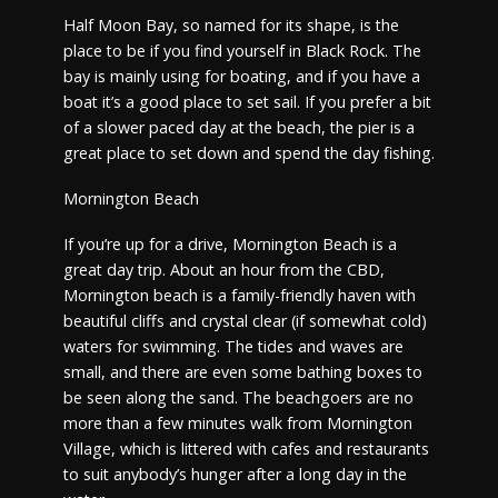
Half Moon Bay, so named for its shape, is the
place to be if you find yourself in Black Rock. The
bay is mainly using for boating, and if you have a
boat it’s a good place to set sail. If you prefer a bit
of a slower paced day at the beach, the pier is a
great place to set down and spend the day fishing.
Mornington Beach
If you’re up for a drive, Mornington Beach is a
great day trip. About an hour from the CBD,
Mornington beach is a family-friendly haven with
beautiful cliffs and crystal clear (if somewhat cold)
waters for swimming. The tides and waves are
small, and there are even some bathing boxes to
be seen along the sand. The beachgoers are no
more than a few minutes walk from Mornington
Village, which is littered with cafes and restaurants
to suit anybody’s hunger after a long day in the