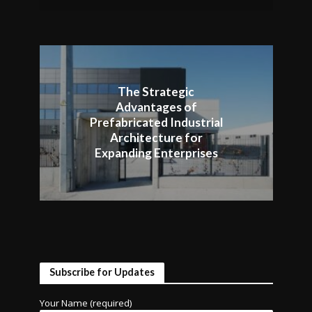
The Strategic
Advantages of
Prefabricated Industrial
Architecture for
Expanding Enterprises
Subscribe for Updates
Your Name (required)