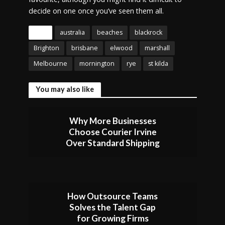
decide on one once you’ve seen them all.
Tags
australia
beaches
blackrock
Brighton
brisbane
elwood
marshall
Melbourne
mornington
rye
st kilda
You may also like
Why More Businesses
Choose Courier Irvine
Over Standard Shipping
How Outsource Teams
Solves the Talent Gap
for Growing Firms