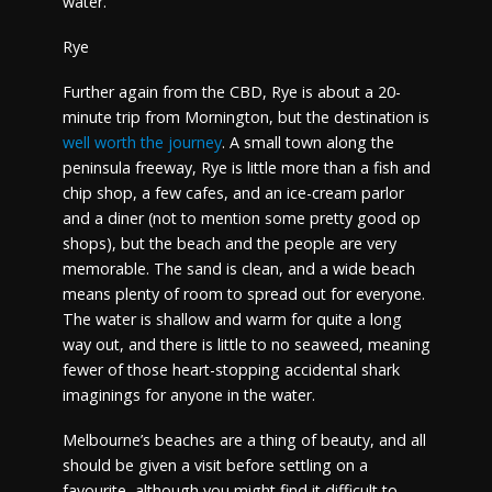
water.
Rye
Further again from the CBD, Rye is about a 20-
minute trip from Mornington, but the destination is
well worth the journey
. A small town along the
peninsula freeway, Rye is little more than a fish and
chip shop, a few cafes, and an ice-cream parlor
and a diner (not to mention some pretty good op
shops), but the beach and the people are very
memorable. The sand is clean, and a wide beach
means plenty of room to spread out for everyone.
The water is shallow and warm for quite a long
way out, and there is little to no seaweed, meaning
fewer of those heart-stopping accidental shark
imaginings for anyone in the water.
Melbourne’s beaches are a thing of beauty, and all
should be given a visit before settling on a
favourite, although you might find it difficult to