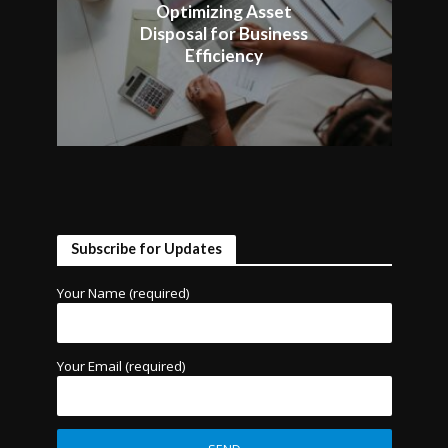
Optimizing Asset
Disposal for Business
Efficiency
Subscribe for Updates
Your Name (required)
Your Email (required)