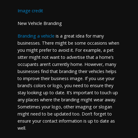
Image credit
New Vehicle Branding
Branding a vehicle
is a great idea for many
businesses. There might be some occasions when
you might prefer to avoid it. For example, a pet
sitter might not want to advertise that a home’s
occupants aren’t currently home. However, many
businesses find that branding their vehicles helps
to improve their business image. If you use your
brand’s colors or logo, you need to ensure they
stay looking up to date. It’s important to touch up
any places where the branding might wear away.
Sometimes your logo, other imaging or slogan
might need to be updated too. Don’t forget to
ensure your contact information is up to date as
well.