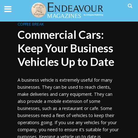
COFFEE BREAK
Commercial Cars:
Keep Your Business
Vehicles Up to Date
A business vehicle is extremely useful for many
businesses. They can be used to reach clients,
make deliveries and carry equipment. They can
also provide a mobile extension of some
businesses, such as a restaurant or cafe. Some
businesses need a fleet of vehicles to keep their
operations going. If you use any vehicles for your
company, you need to ensure it’s suitable for your
purposes. Keeping a vehicle up to date is