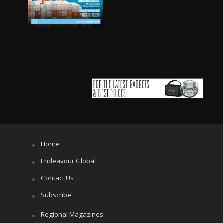
Home
Endeavour Global
Contact Us
Subscribe
Regional Magazines