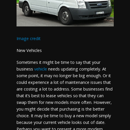
Image credit
New Vehicles
Sometimes it might be time to say that your
business
vehicle
needs updating completely. At
some point, it may no longer be big enough. Or it
could experience a lot of maintenance issues that
are costing a lot to address. Some businesses find
that it’s best to lease vehicles so that they can
swap them for new models more often. However,
you might decide that purchasing is the better
choice. It may be time to buy a new model simply
because your current vehicle looks out of date.
Perhaps you want to present a more modern