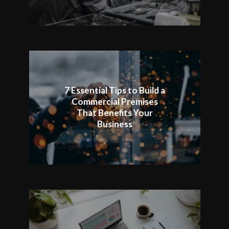
7 Essential Tips to Build a
Commercial Premises
That Benefits Your
Business