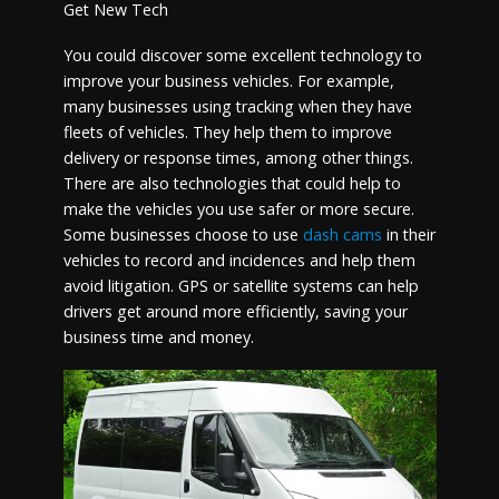
Get New Tech
You could discover some excellent technology to
improve your business vehicles. For example,
many businesses using tracking when they have
fleets of vehicles. They help them to improve
delivery or response times, among other things.
There are also technologies that could help to
make the vehicles you use safer or more secure.
Some businesses choose to use
dash cams
in their
vehicles to record and incidences and help them
avoid litigation. GPS or satellite systems can help
drivers get around more efficiently, saving your
business time and money.