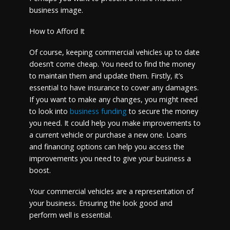
business image.
How to Afford It
Of course, keeping commercial vehicles up to date
doesn’t come cheap. You need to find the money
to maintain them and update them. Firstly, it’s
essential to have insurance to cover any damages.
If you want to make any changes, you might need
to look into
business funding
to secure the money
you need. It could help you make improvements to
a current vehicle or purchase a new one. Loans
and financing options can help you access the
improvements you need to give your business a
boost.
Your commercial vehicles are a representation of
your business. Ensuring the look good and
perform well is essential.