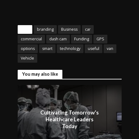
Tags
branding
Business
car
commercial
dash cam
Funding
GPS
options
smart
technology
useful
van
Vehicle
You may also like
Cultivating Tomorrow’s
Healthcare Leaders
Today