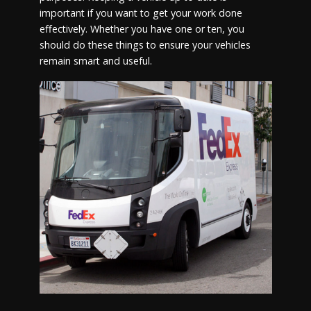
important if you want to get your work done
effectively. Whether you have one or ten, you
should do these things to ensure your vehicles
remain smart and useful.