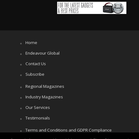
Home
Endeavour Global
Contact Us
Subscribe
Regional Magazines
Industry Magazines
Our Services
Testimonials
Terms and Conditions and GDPR Compliance