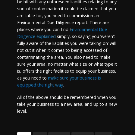
be hit with any unforeseen liabilities relating to any
sort of contamination it could be claimed that you
are liable for, you need to commission an
Environmental Due Diligence report. There are
places where you can find
Environmental Due
Diligence explained
simply, so saying you ‘weren’t
fully aware of the liabilities you were taking on’ will
not cut it when it comes to being accessed of
contaminating the area. You also need to make
sure your area, no matter what size or what type it
is, offers the right facilities to equip your business,
as you need to
make sure your business is
equipped the right way
.
All of the above should be remembered when you
take your business to a new area, and up to a new
level.