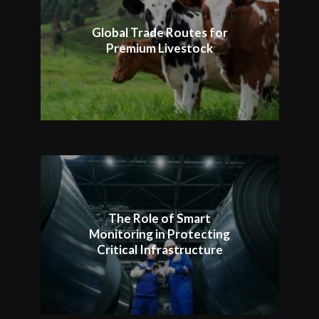
Global Trade Routes for
Premium Livestock
The Role of Smart
Monitoring in Protecting
Critical Infrastructure