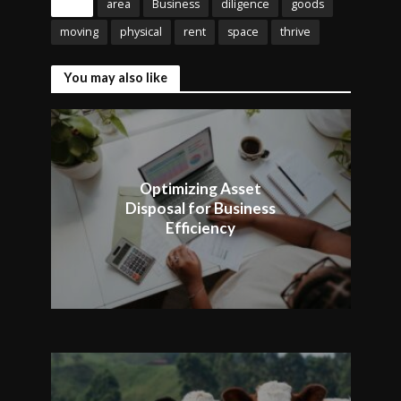
Tags
area
Business
diligence
goods
moving
physical
rent
space
thrive
You may also like
Optimizing Asset
Disposal for Business
Efficiency