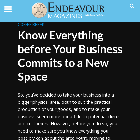
COFFEE BREAK
Know Everything
before Your Business
Commits to a New
Space
So, you’ve decided to take your business into a
bigger physical area, both to suit the practical
production of your goods, and to make your
business seem more bona-fide to potential clients
and customers. However, before you do so, you
need to make sure you know everything you
possibly can about the area you’re moving to.