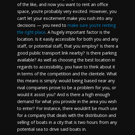
of the like, and now you want to rent an office
space, you’re probably very excited. However, you
can’t let your excitement make you rush into any
decisions — you need to
make sure you’re renting
the right place
. A hugely important factor is the
location. Is it easily accessible for both you and any
staff, or potential staff, that you employ? Is there a
good public transport link nearby? Is there parking
available? As well as choosing the best location in
regards to accessibility, you have to think about it
in terms of the competition and the clientele. What
this means is simply: would being based near any
rival companies prove to be a problem for you, or
would it assist you? And is there a high enough
demand for what you provide in the area you wish
to enter? For instance, there wouldn’t be much use
for a company that deals with the distribution and
selling of boats in a city that is two hours from any
potential sea to drive said boats in.