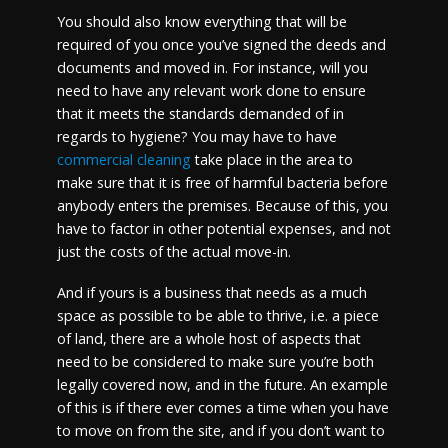
You should also know everything that will be
required of you once you’ve signed the deeds and
documents and moved in. For instance, will you
need to have any relevant work done to ensure
that it meets the standards demanded of in
regards to hygiene? You may have to have
commercial cleaning
take place in the area to
make sure that it is free of harmful bacteria before
anybody enters the premises. Because of this, you
have to factor in other potential expenses, and not
just the costs of the actual move-in.
And if yours is a business that needs as a much
space as possible to be able to thrive, i.e. a piece
of land, there are a whole host of aspects that
need to be considered to make sure you’re both
legally covered now, and in the future. An example
of this is if there ever comes a time when you have
to move on from the site, and if you don’t want to