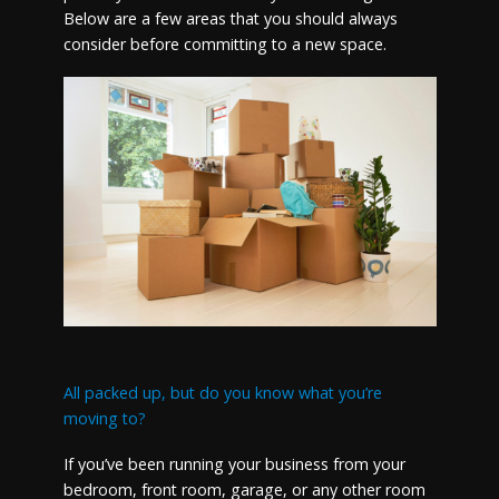
Below are a few areas that you should always
consider before committing to a new space.
All packed up, but do you know what you’re
moving to?
If you’ve been running your business from your
bedroom, front room, garage, or any other room