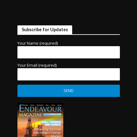
Subscribe for Updates
Your Name (required)
Your Email (required)