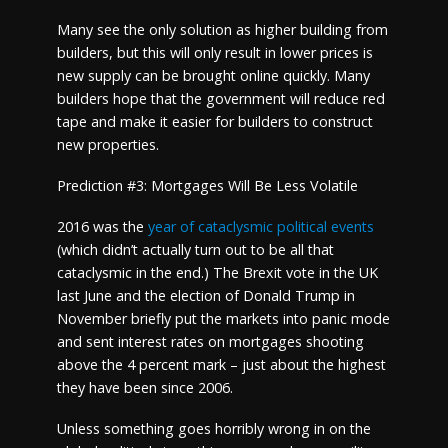
Many see the only solution as higher building from
builders, but this will only result in lower prices is
new supply can be brought online quickly. Many
builders hope that the government will reduce red
tape and make it easier for builders to construct
new properties.
Prediction #3: Mortgages Will Be Less Volatile
2016 was the
year of cataclysmic political events
(which didn’t actually turn out to be all that
cataclysmic in the end.) The Brexit vote in the UK
last June and the election of Donald Trump in
November briefly put the markets into panic mode
and sent interest rates on mortgages shooting
above the 4 percent mark – just about the highest
they have been since 2006.
Unless something goes horribly wrong in on the