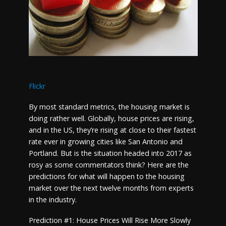
Flickr
By most standard metrics, the housing market is
doing rather well. Globally, house prices are rising,
and in the US, they’re rising at close to their fastest
rate ever in growing cities like San Antonio and
Portland. But is the situation headed into 2017 as
rosy as some commentators think? Here are the
predictions for what will happen to the housing
market over the next twelve months from experts
in the industry.
Prediction #1: House Prices Will Rise More Slowly