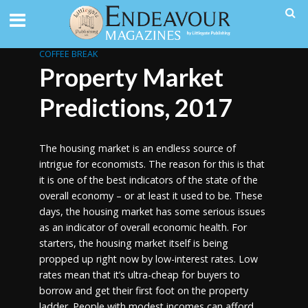
COFFEE BREAK
Property Market
Predictions, 2017
The housing market is an endless source of
intrigue for economists. The reason for this is that
it is one of the best indicators of the state of the
overall economy – or at least it used to be. These
days, the housing market has some serious issues
as an indicator of overall economic health. For
starters, the housing market itself is being
propped up right now by low-interest rates. Low
rates mean that it’s ultra-cheap for buyers to
borrow and get their first foot on the property
ladder. People with modest incomes can afford