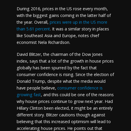
During 2016, prices in the US rose every month,
with the biggest gains coming in the latter half of
the year. Overall,
prices were up in the US more
than 5.61 percent
. It was a similar story in places
like Southeast Asia and Europe, notes chief
economist Nela Richardson.
David Blitzer, the chairman of the Dow Jones
index, says that a lot of the growth in house prices
globally has been spurred by the fact that
consumer confidence is rising. Since the election of
Donald Trump, despite what the media would
have people believe,
consumer confidence is
growing fast
, and this could be one of the reasons
why house prices continue to grow next year. Had
Hillary Clinton been elected, it might be an entirely
different story. Blitzer cautions though against
believing that this increased optimism will lead to
accelerating house prices. He points out that