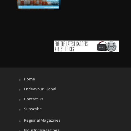
Home
Endeavour Global
Contact Us
Subscribe
Regional Magazines
Industry Magazines