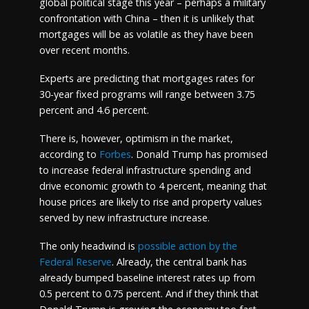
global political stage this year – perhaps a military
confrontation with China – then it is unlikely that
mortgages will be as volatile as they have been
over recent months.
Experts are predicting that mortgages rates for
30-year fixed programs will range between 3.75
percent and 4.6 percent.
There is, however, optimism in the market,
according to
Forbes
. Donald Trump has promised
to increase federal infrastructure spending and
drive economic growth to 4 percent, meaning that
house prices are likely to rise and property values
served by new infrastructure increase.
The only headwind is
possible action by the
Federal Reserve
. Already, the central bank has
already bumped baseline interest rates up from
0.5 percent to 0.75 percent. And if they think that