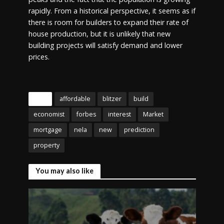
rapidly. From a historical perspective, it seems as if
there is room for builders to expand their rate of
house production, but it is unlikely that new
building projects will satisfy demand and lower
prices.
Tags
affordable
blitzer
build
economist
forbes
interest
Market
mortgage
nela
new
prediction
property
You may also like