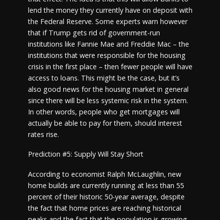
lend the money they currently have on deposit with
the Federal Reserve. Some experts warn however
that if Trump gets rid of government-run
institutions like Fannie Mae and Freddie Mac – the
institutions that were responsible for the housing
crisis in the first place – then fewer people will have
access to loans. This might be the case, but it’s
also good news for the housing market in general
since there will be less systemic risk in the system.
In other words, people who get mortgages will
actually be able to pay for them, should interest
rates rise.
Prediction #5: Supply Will Stay Short
According to economist Ralph McLaughlin, new
home builds are currently running at less than 55
percent of their historic 50-year average, despite
the fact that home prices are reaching historical
peaks and the fact that the population is growing