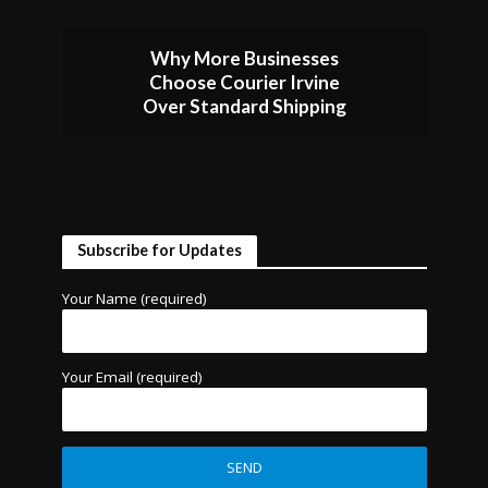
Why More Businesses
Choose Courier Irvine
Over Standard Shipping
Subscribe for Updates
Your Name (required)
Your Email (required)