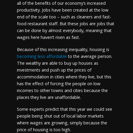
all of the benefits of our economy’s increased
productivity. Jobs have been created at the low
end of the scale too – such as cleaners and fast-
food restaurant staff. But these jobs are jobs that
can be done by almost everybody, meaning that
wages here haven’t risen as fast.
Because of this increasing inequality, housing is
becoming less affordable
to the average person.
The wealthy are able to buy up houses as
investments and push up the prices of
accommodation in cities where they live, but this
has the effect of forcing the people on low
incomes to other towns and cities because the
places they live are unaffordable.
Some experts predict that this year we could see
people being shut out of local labor markets
where wages are growing, simply because the
price of housing is too high.