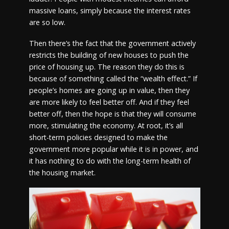
massive loans, simply because the interest rates
are so low.
Then there’s the fact that the government actively
restricts the building of new houses to push the
price of housing up. The reason they do this is
because of something called the “wealth effect.” If
people’s homes are going up in value, then they
are more likely to feel better off. And if they feel
better off, then the hope is that they will consume
more, stimulating the economy. At root, it’s all
short-term policies designed to make the
government more popular while it is in power, and
it has nothing to do with the long-term health of
the housing market.