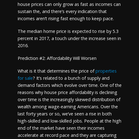
house prices can only grow as fast as incomes can
sustain the, and there’s every indication that
incomes aren’t rising fast enough to keep pace.
The median home price is expected to rise by 5.3
percent in 2017, a touch under the increase seen in
2016.
Prediction #2: Affordability Will Worsen
What is it that determines the price of
properties
for sale
? It’s related to a bunch of supply and
demand factors which evolve over time. One of the
reasons why house price affordability is declining
over time is the increasingly skewed distribution of
wealth among wage-earning Americans. Over the
last forty years or so, we’ve seen a rise in both
high-skilled and low-skilled jobs. People at the high
end of the market have seen their incomes
accelerate at record pace and they are capturing