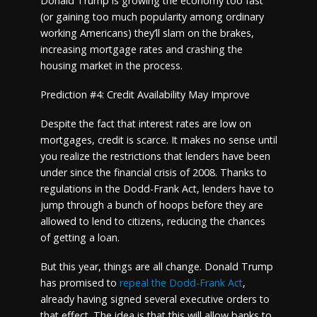
Donald Trump is growing the economy too fast
(or gaining too much popularity among ordinary
working Americans) they’ll slam on the brakes,
increasing mortgage rates and crashing the
housing market in the process.
Prediction #4: Credit Availability May Improve
Despite the fact that interest rates are low on
mortgages, credit is scarce. It makes no sense until
you realize the restrictions that lenders have been
under since the financial crisis of 2008. Thanks to
regulations in the Dodd-Frank Act, lenders have to
jump through a bunch of hoops before they are
allowed to lend to citizens, reducing the chances
of getting a loan.
But this year, things are all change. Donald Trump
has promised to
repeal the Dodd-Frank Act
,
already having signed several executive orders to
that effect. The idea is that this will allow banks to