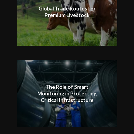
Global Trade Routes for
Premium Livestock
The Role of Smart
Monitoring in Protecting
Critical Infrastructure