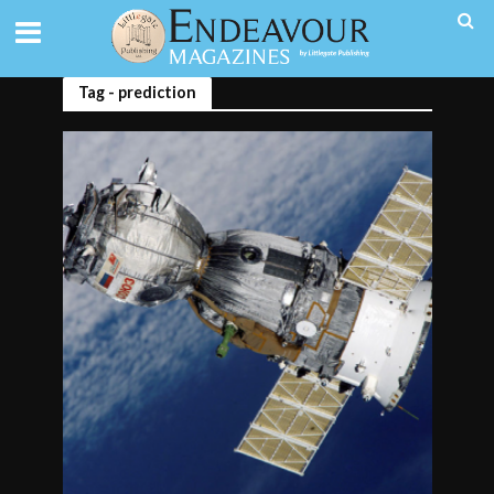
Tag - prediction