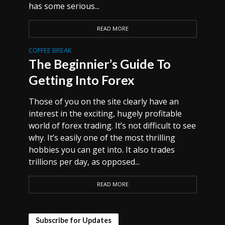
has some serious...
READ MORE
COFFEE BREAK
The Beginnier’s Guide To
Getting Into Forex
Those of you on the site clearly have an
interest in the exciting, hugely profitable
world of forex trading. It’s not difficult to see
why. It’s easily one of the most thrilling
hobbies you can get into. It also trades
trillions per day, as opposed...
READ MORE
Subscribe for Updates