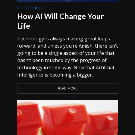
COFFEE BREAK
How AI Will Change Your
Life
Technology is always making great leaps
forward, and unless you’re Amish, there isn’t
going to be a single aspect of your life that
hasn’t been touched by the progress of
technology in some way. Now that Artificial
Intelligence is becoming a bigger...
READ MORE