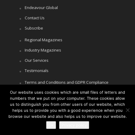
Endeavour Global
Contact Us
Subscribe
Regional Magazines
Industry Magazines
Our Services
Testimonials
Terms and Conditions and GDPR Compliance
Our website uses cookies which are small files of letters and
Cookie Policy
numbers that we put on your computer. These cookies allow
Privacy Policy
us to distinguish you from other users of our website, which
helps us to provide you with a good experience when you
browse our website and also helps us to improve our website.
Ok
Privacy policy
Copyright © Littlegate Publishing 2026