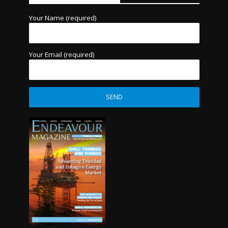
Your Name (required)
Your Email (required)