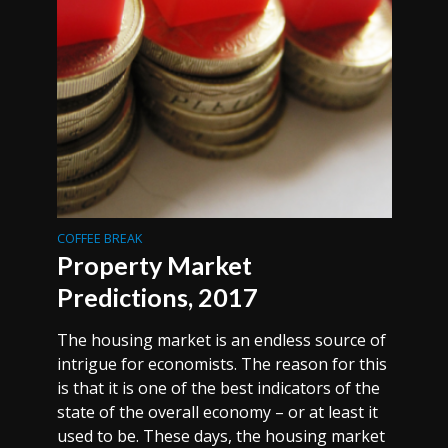
COFFEE BREAK
Property Market
Predictions, 2017
The housing market is an endless source of
intrigue for economists. The reason for this
is that it is one of the best indicators of the
state of the overall economy – or at least it
used to be. These days, the housing market