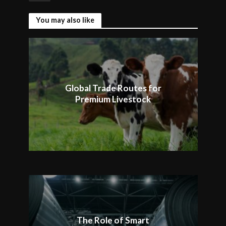
You may also like
Global Trade Routes for
Premium Livestock
The Role of Smart