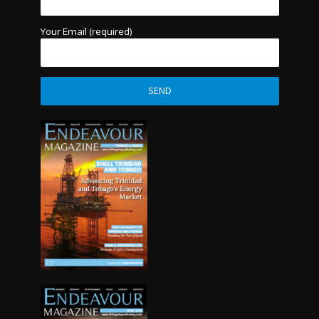
Your Email (required)