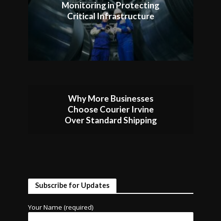
Monitoring in Protecting
Critical Infrastructure
Why More Businesses
Choose Courier Irvine
Over Standard Shipping
Subscribe for Updates
Your Name (required)