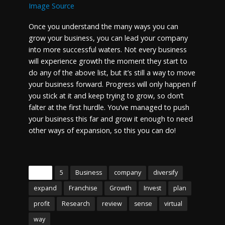
Image Source
Once you understand the many ways you can
grow your business, you can lead your company
into more successful waters. Not every business
will experience growth the moment they start to
do any of the above list, but it’s still a way to move
your business forward. Progress will only happen if
you stick at it and keep trying to grow, so don’t
falter at the first hurdle. You’ve managed to push
your business this far and grow it enough to need
other ways of expansion, so this you can do!
Tags
5
Business
company
diversify
expand
Franchise
Growth
Invest
plan
profit
Research
review
sense
virtual
way