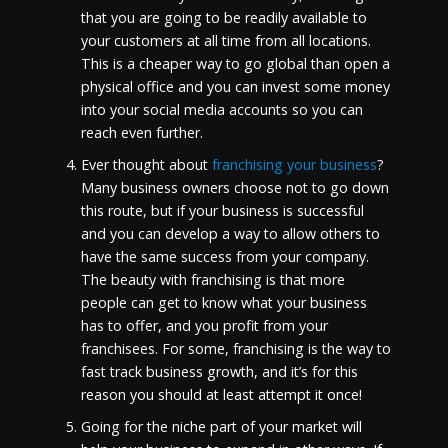
that you are going to be readily available to
your customers at all time from all locations.
This is a cheaper way to go global than open a
physical office and you can invest some money
into your social media accounts so you can
reach even further.
Ever thought about
franchising your business
?
Many business owners choose not to go down
this route, but if your business is successful
and you can develop a way to allow others to
have the same success from your company.
The beauty with franchising is that more
people can get to know what your business
has to offer, and you profit from your
franchisees. For some, franchising is the way to
fast track business growth, and it’s for this
reason you should at least attempt it once!
Going for the niche part of your market will