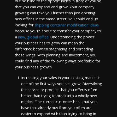
but be blind to the opportunities in front of you so
that you can expand and grow. Your company
growing can take you further than just opening
new offices in the same street. You could end up
looking for
shipping container modification ideas
because you’re about to transfer your company to
a
new, global office
. Understanding the power
your business has to grow can mean the
difference between stagnating and spreading
those wings! With planning and investment, you
could find any of the following ways profitable for
your business growth.
Increasing your sales in your existing market is
one of the first ways you can grow. Diversifying
the service or product that you offer is often
better than trying to break into a wholly new
market. The current customer base that you
have that already buy from you often are
easier to expand with than trying to bring in