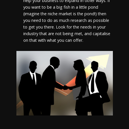
help your business to expand in other ways. If
you want to be a big fish in a little pond
(imagine the niche market is the pond!) then
you need to do as much research as possible
to get you there. Look for the needs in your
industry that are not being met, and capitalise
on that with what you can offer.