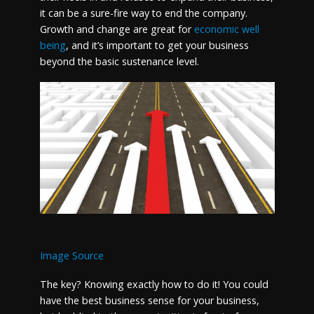
it can be a sure-fire way to end the company.
Growth and change are great for
economic well
being
, and it’s important to get your business
beyond the basic sustenance level.
Image Source
The key? Knowing exactly how to do it! You could
have the best business sense for your business,