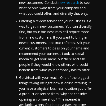
new customers. Conduct
new research
to see
what people want from your company and
what you could offer, and diversify that way.
Offering a review service for your business is a
way to get in new customers. You can diversify
first, but your business may still require more
from new customers. If you want to bring in
newer customers, look into referrals. Ask your
current customers to pass on your name and
recommend your business. Look to social
media to get your name out there and ask
people if they would know others who could
benefit from what your company has to offer.
Go virtual with your reach. One of the biggest
things taking off right now is online retailing. If
you have a physical business location you offer
a product or service from, why not consider
opening an online shop? The internet is
available twenty-four hours a day, meaning