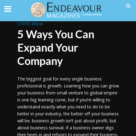
COFFEE BREAK
5 Ways You Can
Expand Your
Company
The biggest goal for every single business
professional is growth. Learning how you can grow
your business from small venture to global empire
is one big learning curve, but if you’re willing to
understand exactly what you need to do to be
better in your industry, the better off your business
will be. business growth isn’t just about profit, but
about business survival. If a business owner digs
their heels in and refuses to expand their business,