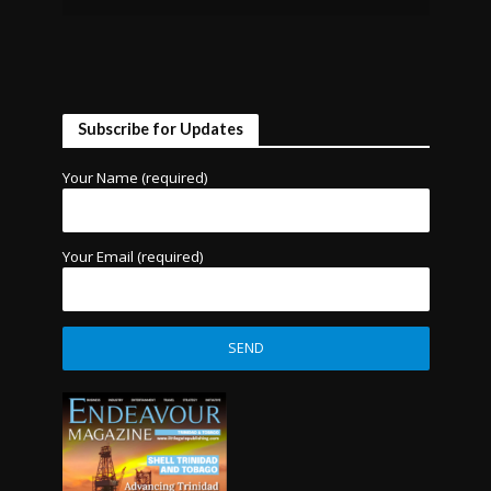
Subscribe for Updates
Your Name (required)
Your Email (required)