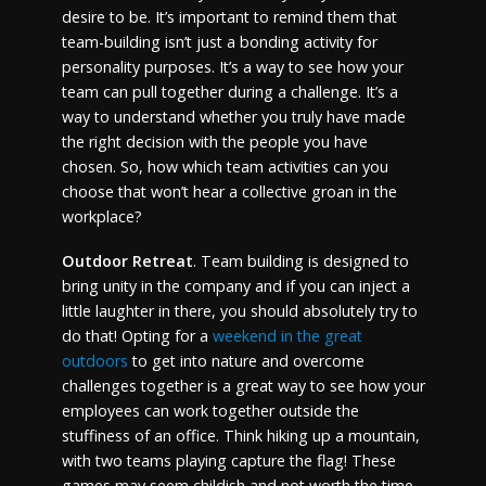
desire to be. It’s important to remind them that
team-building isn’t just a bonding activity for
personality purposes. It’s a way to see how your
team can pull together during a challenge. It’s a
way to understand whether you truly have made
the right decision with the people you have
chosen. So, how which team activities can you
choose that won’t hear a collective groan in the
workplace?
Outdoor Retreat
. Team building is designed to
bring unity in the company and if you can inject a
little laughter in there, you should absolutely try to
do that! Opting for a
weekend in the great
outdoors
to get into nature and overcome
challenges together is a great way to see how your
employees can work together outside the
stuffiness of an office. Think hiking up a mountain,
with two teams playing capture the flag! These
games may seem childish and not worth the time,