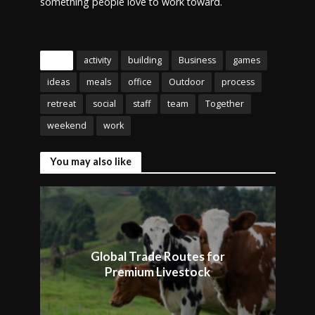
something people love to work toward.
Tags
activity
building
Business
games
ideas
meals
office
Outdoor
process
retreat
social
staff
team
Together
weekend
work
You may also like
Global Trade Routes for
Premium Livestock