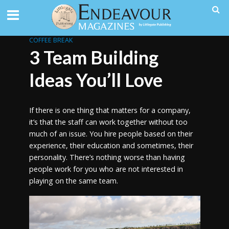
COFFEE BREAK
3 Team Building
Ideas You’ll Love
If there is one thing that matters for a company,
it’s that the staff can work together without too
much of an issue. You hire people based on their
experience, their education and sometimes, their
personality. There’s nothing worse than having
people work for you who are not interested in
playing on the same team.