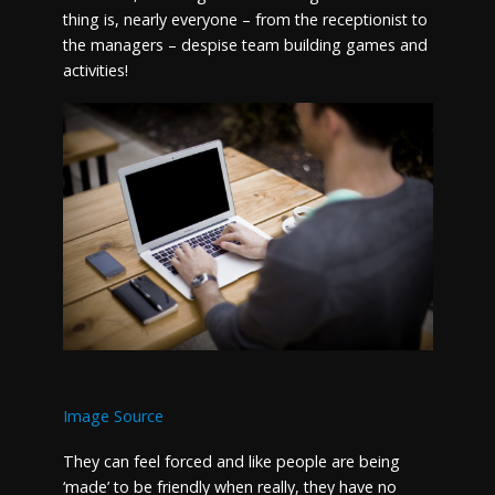
thing is, nearly everyone – from the receptionist to
the managers – despise team building games and
activities!
Image Source
They can feel forced and like people are being
‘made’ to be friendly when really, they have no