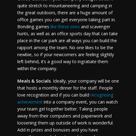
quite stretch to mountaineering and camping in
the great outdoors, there are a huge amount of
office games you can get everyone taking part in.
Bonding games
like these ones
and scavenger
hunts, as well as an office sports day that can take
place in the car park are all ways you can build the
rapport among the team. No one likes to be the
newbie, so if your newcomers are feeling slightly
left behind, it’s a good way to ingratiate them
within the company.
Meals & Socials
. Ideally, your company will be one
that hosts a monthly dinner for the staff. People
love recognition and if you can build
recognising
achievement
into a company event, you can watch
your team gel together better. Taking people
away from their computers and paperwork and
loosening them up outside of work is wonderful.
Add in prizes and bonuses and you have