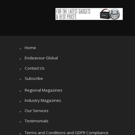
Home
Endeavour Global
Contact Us
Subscribe
Regional Magazines
Industry Magazines
Our Services
Testimonials
Terms and Conditions and GDPR Compliance