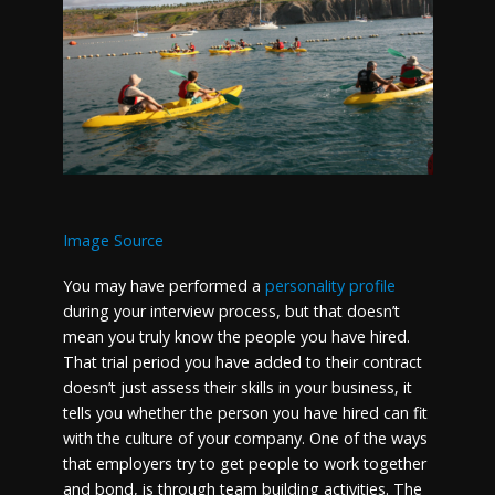
Image Source
You may have performed a
personality profile
during your interview process, but that doesn’t
mean you truly know the people you have hired.
That trial period you have added to their contract
doesn’t just assess their skills in your business, it
tells you whether the person you have hired can fit
with the culture of your company. One of the ways
that employers try to get people to work together
and bond, is through team building activities. The