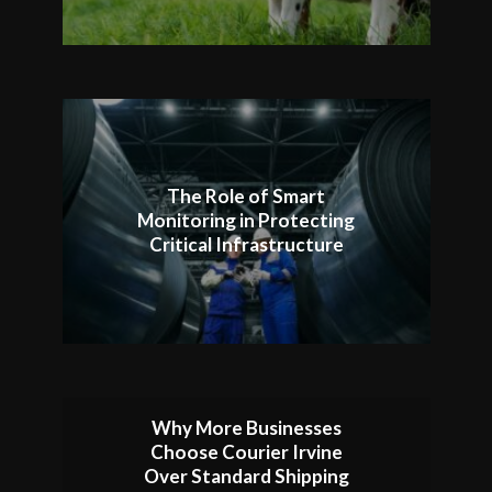
The Role of Smart
Monitoring in Protecting
Critical Infrastructure
Why More Businesses
Choose Courier Irvine
Over Standard Shipping