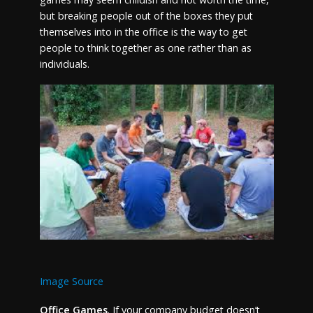
but breaking people out of the boxes they put
themselves into in the office is the way to get
people to think together as one rather than as
individuals.
Image Source
Office Games
. If your company budget doesn’t