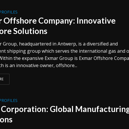
PROFILES
 Offshore Company: Innovative
ore Solutions
 Group, headquartered in Antwerp, is a diversified and
nt shipping group which serves the international gas and o
 Within the expansive Exmar Group is Exmar Offshore Comp
h is an innovative owner, offshore...
RE
PROFILES
 Corporation: Global Manufacturin
ions