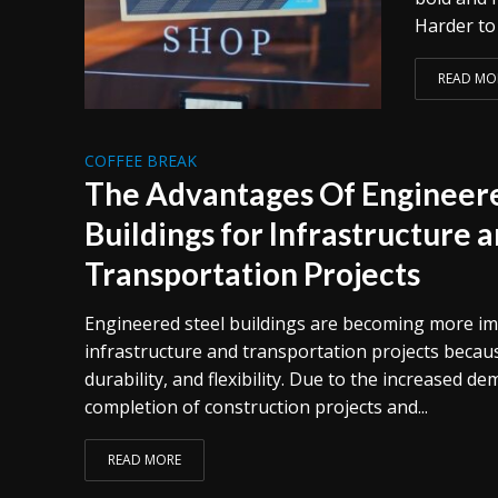
Harder to 
READ MO
COFFEE BREAK
The Advantages Of Engineere
Buildings for Infrastructure 
Transportation Projects
Engineered steel buildings are becoming more i
infrastructure and transportation projects because
durability, and flexibility. Due to the increased d
completion of construction projects and...
READ MORE