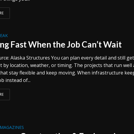
RE
REAK
ing Fast When the Job Can’t Wait
ce: Alaska Structures You can plan every detail and still ge
 by location, weather, or timing. The projects that run well 
that stay flexible and keep moving. When infrastructure kee
b instead of...
RE
 MAGAZINES