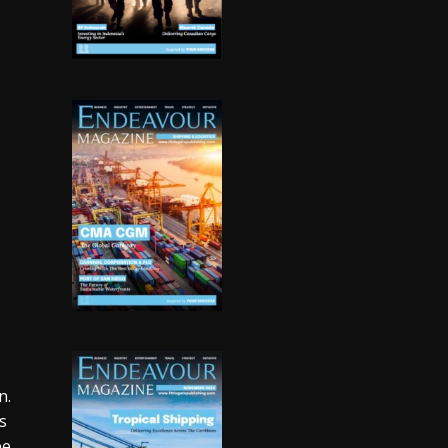
n.
s
be.