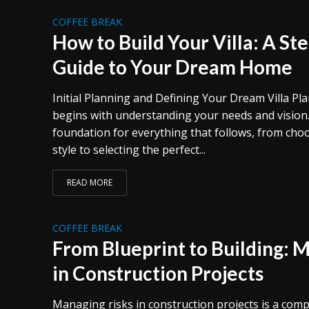
COFFEE BREAK
How to Build Your Villa: A St
Guide to Your Dream Home
Initial Planning and Defining Your Dream Villa Pl
begins with understanding your needs and vision.
foundation for everything that follows, from choo
style to selecting the perfect...
READ MORE
COFFEE BREAK
From Blueprint to Building: 
in Construction Projects
Managing risks in construction projects is a com