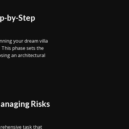
ep-by-Step
anning your dream villa
 This phase sets the
sing an architectural
Managing Risks
prehensive task that