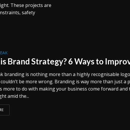
ght. These projects are
nstraints, safety
REAK
is Brand Strategy? 6 Ways to Impro
nk branding is nothing more than a highly recognisable logo
 couldn’t be more wrong. Branding is way more than just a p
has more to do with making your business come forward and 
ght amid the...
RE