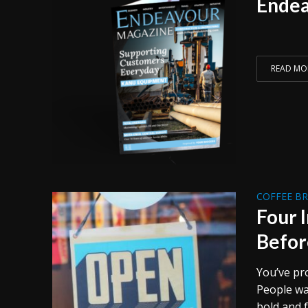
Endea
READ MO
COFFEE B
Four 
Befor
You’ve pr
People wal
bold and f