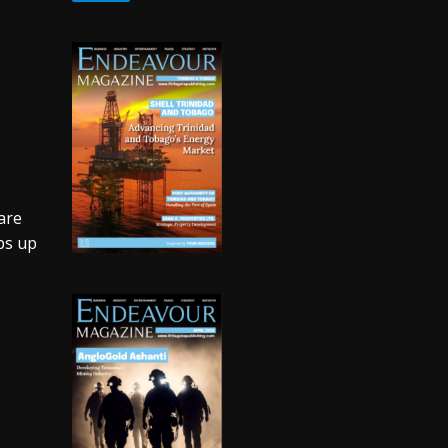
t
are
ps up