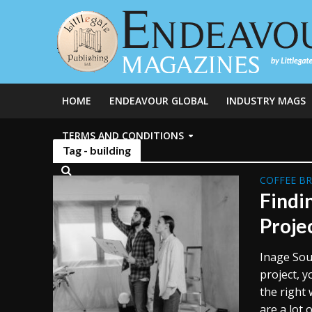
HOME
ENDEAVOUR GLOBAL
INDUSTRY MAGS
TERMS AND CONDITIONS
Tag - building
COFFEE B
Findi
Proje
Inage Sou
project, y
the right 
are a lot o