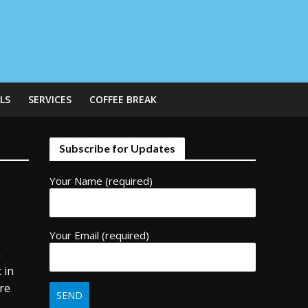
LS
SERVICES
COFFEE BREAK
Subscribe for Updates
Your Name (required)
Your Email (required)
n
 in
ere