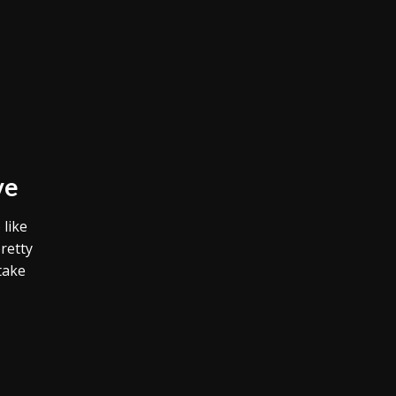
ve
 like
retty
take