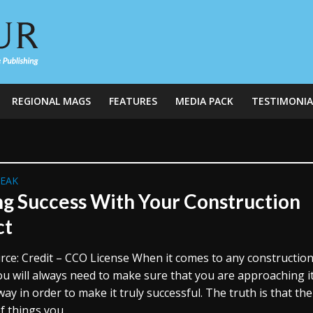
REGIONAL MAGS
FEATURES
MEDIA PACK
TESTIMONIA
REAK
ng Success With Your Construction
ct
rce: Credit – CCO License When it comes to any constructio
ou will always need to make sure that you are approaching it
way in order to make it truly successful. The truth is that th
f things you...