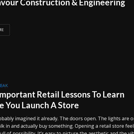
vour Construction & Engineering
RE
REAK
Important Retail Lessons To Learn
e You Launch A Store
obably imagined it already. The doors open. The lights are o
k in and actually buy something. Opening a retail store feel
ull of possibility. It’s easy to picture the aesthetic and the vi