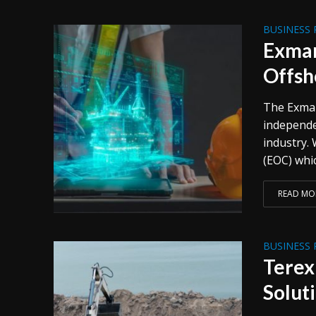
BUSINESS 
Exmar
Offsh
The Exmar
independe
industry.
(EOC) whic
READ MO
BUSINESS 
Terex
Solut