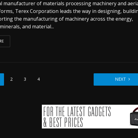
al manufacturer of materials processing machinery and aeri
forms, Terex Corporation leads the way in designing, buildi
rting the manufacturing of machinery across the energy,
 minerals, and material...
RE
2
3
4
NEXT