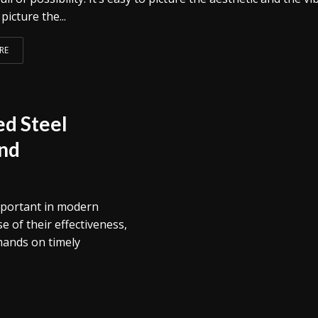
picture the...
RE
d Steel
and
mportant in modern
 of their effectiveness,
emands on timely