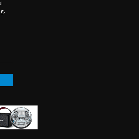
al
ng,