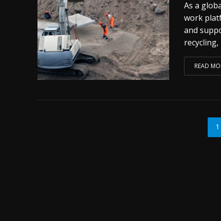
As a glob
work plat
and suppo
recycling,
READ MO
1