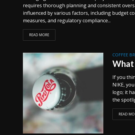
requires thorough planning and consistent oversi
influenced by various factors, including budget co
measures, and regulatory compliance...
READ MORE
COFFEE B
What 
If you thi
NIKE, you
logo; it 
the spotli
READ MO