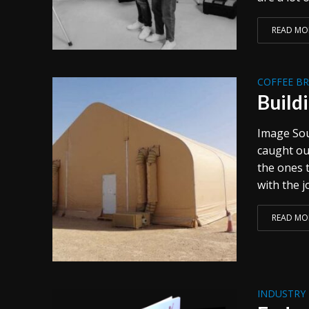
READ MO
COFFEE B
Build
Image Sour
caught out
the ones 
with the jo
READ MO
INDUSTRY