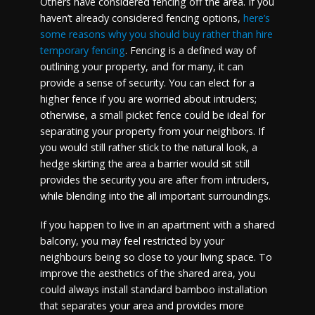
Others have considered fencing off the area. If you
haven’t already considered fencing options,
here’s
some reasons why you should buy rather than hire
temporary fencing
. Fencing is a defined way of
outlining your property, and for many, it can
provide a sense of security. You can elect for a
higher fence if you are worried about intruders;
otherwise, a small picket fence could be ideal for
separating your property from your neighbors. If
you would still rather stick to the natural look, a
hedge skirting the area a barrier would sit still
provides the security you are after from intruders,
while blending into the all important surroundings.
If you happen to live in an apartment with a shared
balcony, you may feel restricted by your
neighbours being so close to your living space. To
improve the aesthetics of the shared area, you
could always install standard bamboo installation
that separates your area and provides more