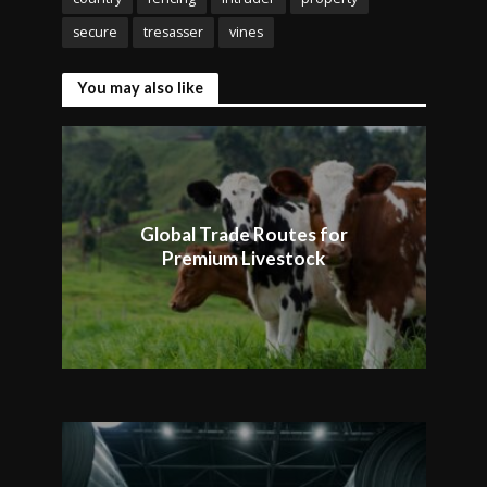
secure
tresasser
vines
You may also like
Global Trade Routes for
Premium Livestock