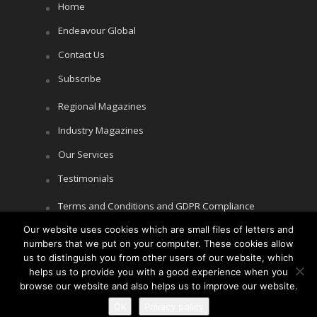
Home
Endeavour Global
Contact Us
Subscribe
Regional Magazines
Industry Magazines
Our Services
Testimonials
Terms and Conditions and GDPR Compliance
Cookie Policy
Our website uses cookies which are small files of letters and
numbers that we put on your computer. These cookies allow
Privacy Policy
us to distinguish you from other users of our website, which
helps us to provide you with a good experience when you
browse our website and also helps us to improve our website.
Copyright © Littlegate Publishing 2026
Ok
Privacy policy