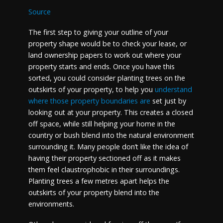
Source
The first step to giving your outline of your
property shape would be to check your lease, or
land ownership papers to work out where your
property starts and ends. Once you have this
sorted, you could consider planting trees on the
outskirts of your property, to help you
understand
where those property boundaries are
set just by
looking out at your property. This creates a closed
off space, while still helping your home in the
country or bush blend into the natural environment
surrounding it. Many people don’t like the idea of
having their property sectioned off as it makes
them feel claustrophobic in their surroundings.
Planting trees a few metres apart helps the
outskirts of your property blend into the
environments.