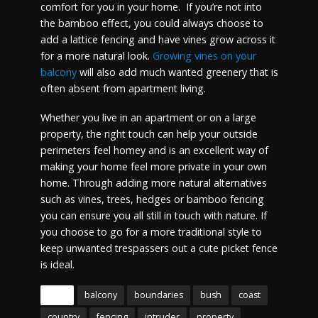
comfort for you in your home. If you’re not into
the bamboo effect, you could always choose to
add a lattice fencing and have vines grow across it
for a more natural look.
Growing vines on your
balcony
will also add much wanted greenery that is
often absent from apartment living.
Whether you live in an apartment or on a large
property, the right touch can help your outside
perimeters feel homey and is an excellent way of
making your home feel more private in your own
home. Through adding more natural alternatives
such as vines, trees, hedges or bamboo fencing
you can ensure you all still in touch with nature. If
you choose to go for a more traditional style to
keep unwanted trespassers out a cute picket fence
is ideal.
Tags
balcony
boundaries
bush
coast
country
fencing
intruder
property