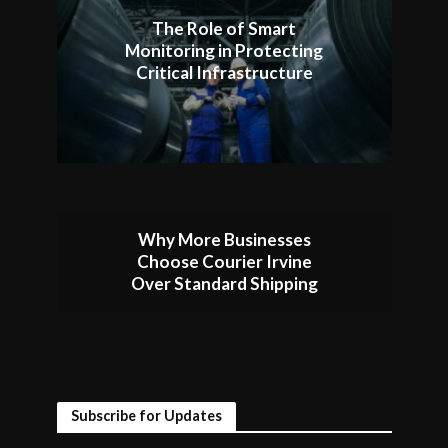
The Role of Smart
Monitoring in Protecting
Critical Infrastructure
Why More Businesses
Choose Courier Irvine
Over Standard Shipping
Subscribe for Updates