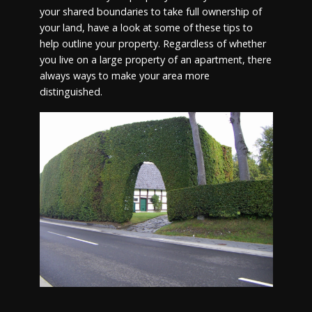
your shared boundaries to take full ownership of
your land, have a look at some of these tips to
help outline your property. Regardless of whether
you live on a large property of an apartment, there
always ways to make your area more
distinguished.