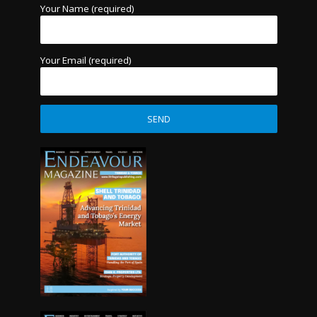
Your Name (required)
Your Email (required)