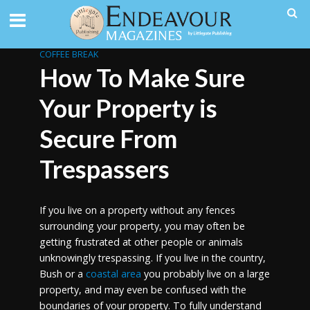
COFFEE BREAK
How To Make Sure
Your Property is
Secure From
Trespassers
If you live on a property without any fences
surrounding your property, you may often be
getting frustrated at other people or animals
unknowingly trespassing. If you live in the country,
Bush or a
coastal area
you probably live on a large
property, and may even be confused with the
boundaries of your property. To fully understand