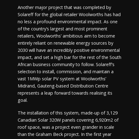
Another major project that was completed by
Solareff for the global retailer Woolworths has had
no less a profound environmental impact. As one
of the country’s largest and most prominent
retailers, Woolworths’ ambitious aim to become
entirely reliant on renewable energy sources by
2030 will have an incredibly positive environmental
impact, and set a high bar for the rest of the South
African business community to follow. Solareff’s
selection to install, commission, and maintain a
vast 1MWp solar PV system at Woolworths’
Midrand, Gauteng-based Distribution Centre
represents a leap forward towards realising its
goal.
The installation of this system, made-up of 3,129
Canadian Solar 320W panels covering 6,920m2 of
roof space, was a project even grander in scale
than the Graham Beck project. In the first year