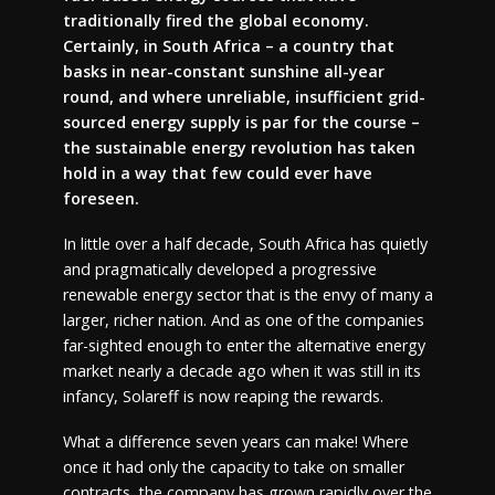
traditionally fired the global economy.
Certainly, in South Africa – a country that
basks in near-constant sunshine all-year
round, and where unreliable, insufficient grid-
sourced energy supply is par for the course –
the sustainable energy revolution has taken
hold in a way that few could ever have
foreseen.
In little over a half decade, South Africa has quietly
and pragmatically developed a progressive
renewable energy sector that is the envy of many a
larger, richer nation. And as one of the companies
far-sighted enough to enter the alternative energy
market nearly a decade ago when it was still in its
infancy, Solareff is now reaping the rewards.
What a difference seven years can make! Where
once it had only the capacity to take on smaller
contracts, the company has grown rapidly over the