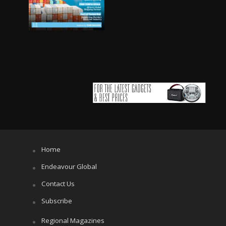
Home
Endeavour Global
Contact Us
Subscribe
Regional Magazines