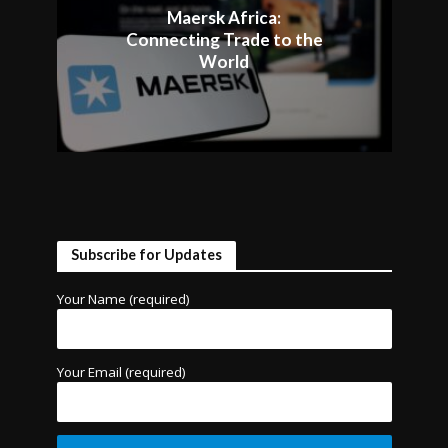
Maersk Africa:
Connecting Trade to the
World
Subscribe for Updates
Your Name (required)
Your Email (required)