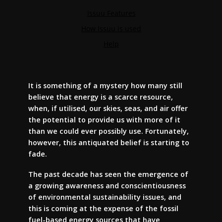
It is something of a mystery how many still
believe that energy is a scarce resource,
when, if utilised, our skies, seas, and air offer
the potential to provide us with more of it
than we could ever possibly use. Fortunately,
however, this antiquated belief is starting to
fade.
The past decade has seen the emergence of
a growing awareness and conscientiousness
of environmental sustainability issues, and
this is coming at the expense of the fossil
fuel-based energy sources that have