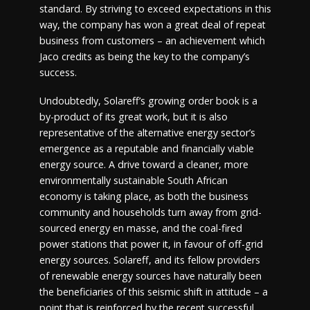
standard. By striving to exceed expectations in this
way, the company has won a great deal of repeat
business from customers – an achievement which
Jaco credits as being the key to the company’s
success.
Undoubtedly, Solareff’s growing order book is a
by-product of its great work, but it is also
representative of the alternative energy sector’s
emergence as a reputable and financially viable
energy source. A drive toward a cleaner, more
environmentally sustainable South African
economy is taking place, as both the business
community and households turn away from grid-
sourced energy en masse, and the coal-fired
power stations that power it, in favour of off-grid
energy sources. Solareff, and its fellow providers
of renewable energy sources have naturally been
the beneficiaries of this seismic shift in attitude – a
point that is reinforced by the recent successful