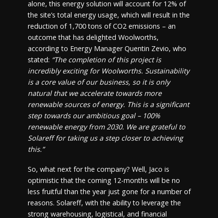
alone, this energy solution will account for 12% of
the site’s total energy usage, which will result in the
reduction of 1,700 tons of CO2 emissions – an
outcome that has delighted Woolworths,
according to Energy Manager Quentin Zevio, who
stated:
“The completion of this project is
incredibly exciting for Woolworths. Sustainability
is a core value of our business, so it is only
natural that we accelerate towards more
renewable sources of energy. This is a significant
step towards our ambitious goal – 100%
renewable energy from 2030. We are grateful to
Solareff for taking us a step closer to achieving
this.”
So, what next for the company? Well, Jaco is
optimistic that the coming 12-months will be no
less fruitful than the year just gone for a number of
reasons. Solareff, with the ability to leverage the
strong warehousing, logistical, and financial