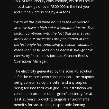
16% of total energy consumption, which will result
in cost savings of over R300,000 in the first year
and cut CO2 emissions by 474 tons.
“With all the sunshine hours in the Robertson
area we have a high solar irradiation factor. That
factor, combined with the fact that all the roof
areas on our structures are positioned at the
perfect angle for optimizing the solar radiation,
made it an easy decision to harvest sunlight for
electricity,”
said Louis Jordaan, Graham Beck’s
Operations Manager.
The electricity generated by the solar PV solution
is for the estate’s own consumption – the majority
being consumed by the cellar and any surplus
being fed into their own grid. This installation will
continue to produce clean ‘green’ electricity for at
least 25 years, providing tangible environmental
benefits for sustainable, responsible farming.