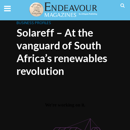
BUSINESS PROFILES
Solareff – At the
vanguard of South
Africa’s renewables
revolution