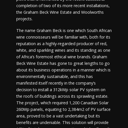
completion of two of its more recent installations,
the Graham Beck Wine Estate and Woolworths
projects.
The name Graham Beck is one which South African
wine connoisseurs will be familiar with, both for its
reputation as a highly-regarded producer of red,
white, and sparkling wines and its standing as one
of Africa’s foremost ethical wine brands. Graham
Beck Wine Estate has gone to great lengths to go
about its business operations in a manner which is
environmentally sustainable, and this has
manifested itself recently in the company’s
decision to install a 312kWp solar PV system on
the roofs of buildings across its sprawling estate.
The project, which required 1,200 Canadian Solar
260Wp panels, equating to 2,384m2 of PV surface
area, proved to be a vast undertaking but its
benefits are undeniable. This solution will provide