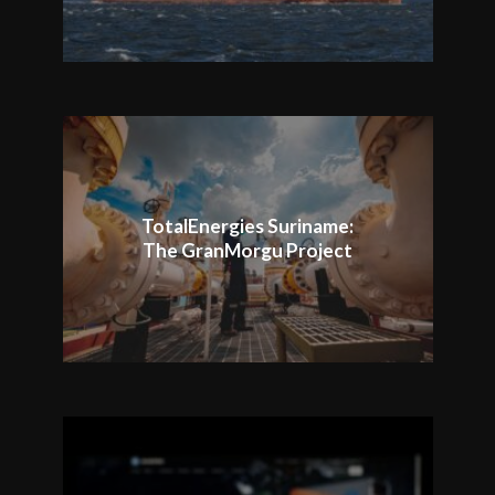
TotalEnergies Suriname:
The GranMorgu Project