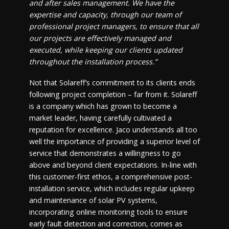
and after sales management. We have the
expertise and capacity, through our team of
professional project managers, to ensure that all
our projects are effectively managed and
executed, while keeping our clients updated
throughout the installation process.”
Not that Solareff’s commitment to its clients ends
following project completion – far from it. Solareff
is a company which has grown to become a
market leader, having carefully cultivated a
reputation for excellence. Jaco understands all too
well the importance of providing a superior level of
service that demonstrates a willingness to go
above and beyond client expectations. In-line with
this customer-first ethos, a comprehensive post-
installation service, which includes regular upkeep
and maintenance of solar PV systems,
incorporating online monitoring tools to ensure
early fault detection and correction, comes as