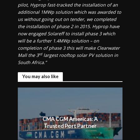
pilot, Hyprop fast-tracked the installation of an
additional 1MWp solution which was awarded to
us without going out on tender, we completed
the installation of phase 2 in 2015. Hyprop have
now engaged Solareff to install phase 3 which
will be a further 1.4MWp solution – on
completion of phase 3 this will make Clearwater
rd
Mall the 3
largest rooftop solar PV solution in
South Africa.”
You may also like
CMA CGM Americas: A
Trusted Port Partner