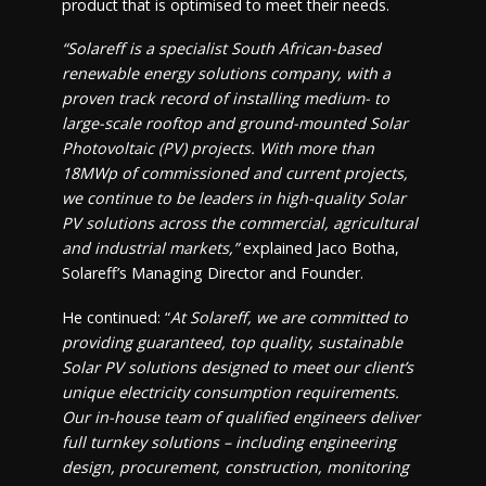
product that is optimised to meet their needs.
“Solareff is a specialist South African-based
renewable energy solutions company, with a
proven track record of installing medium- to
large-scale rooftop and ground-mounted Solar
Photovoltaic (PV) projects. With more than
18MWp of commissioned and current projects,
we continue to be leaders in high-quality Solar
PV solutions across the commercial, agricultural
and industrial markets,”
explained Jaco Botha,
Solareff’s Managing Director and Founder.
He continued: “
At Solareff, we are committed to
providing guaranteed, top quality, sustainable
Solar PV solutions designed to meet our client’s
unique electricity consumption requirements.
Our in-house team of qualified engineers deliver
full turnkey solutions – including engineering
design, procurement, construction, monitoring