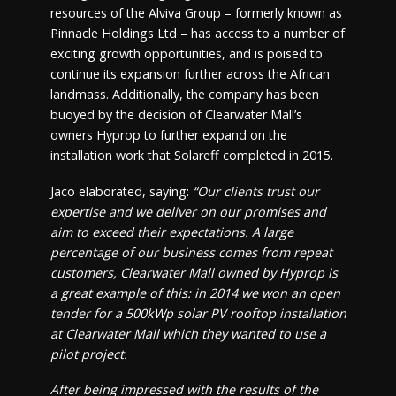
resources of the Alviva Group – formerly known as
Pinnacle Holdings Ltd – has access to a number of
exciting growth opportunities, and is poised to
continue its expansion further across the African
landmass. Additionally, the company has been
buoyed by the decision of Clearwater Mall’s
owners Hyprop to further expand on the
installation work that Solareff completed in 2015.
Jaco elaborated, saying:
“Our clients trust our
expertise and we deliver on our promises and
aim to exceed their expectations. A large
percentage of our business comes from repeat
customers, Clearwater Mall owned by Hyprop is
a great example of this: in 2014 we won an open
tender for a 500kWp solar PV rooftop installation
at Clearwater Mall which they wanted to use a
pilot project.
After being impressed with the results of the