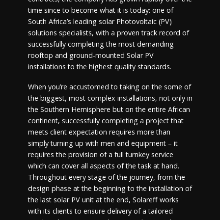
time since to become what it is today: one of
South Africa’s leading solar Photovoltaic (PV)
solutions specialists, with a proven track record of
successfully completing the most demanding
rooftop and ground-mounted Solar PV
installations to the highest quality standards.
When you’re accustomed to taking on the some of
the biggest, most complex installations, not only in
the Southern Hemisphere but on the entire African
continent, successfully completing a project that
meets client expectation requires more than
simply turning up with men and equipment – it
requires the provision of a full turnkey service
which can cover all aspects of the task at hand.
Throughout every stage of the journey, from the
design phase at the beginning to the installation of
the last solar PV unit at the end, Solareff works
with its clients to ensure delivery of a tailored